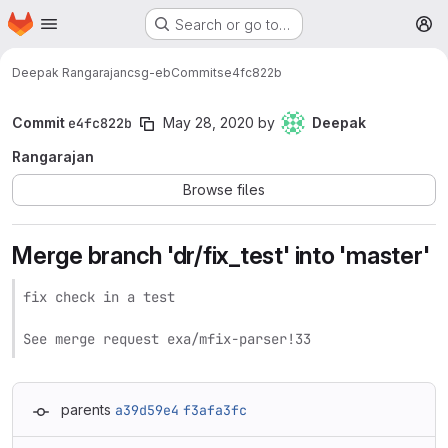
Homepage
Skip to main content
Search or go to…
M
Deepak Rangarajan
csg-eb
Commits
e4fc822b
Commit
e4fc822b
May 28, 2020
by
Deepak
Rangarajan
Browse files
Merge branch 'dr/fix_test' into 'master'
fix check in a test

See merge request exa/mfix-parser!33
parents
a39d59e4
f3afa3fc