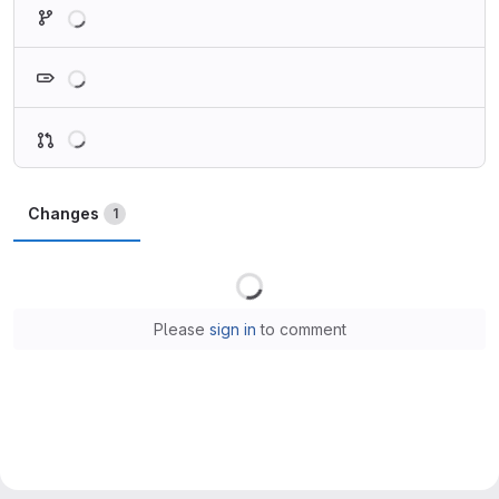
Loading
Loading
Loading
Changes
1
Loading
Please
sign in
to comment