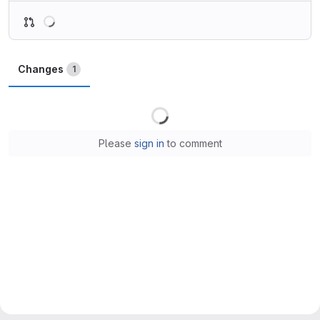
Loading
Changes
1
Loading
Please
sign in
to comment