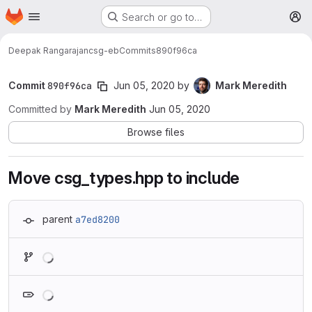
Homepage
Skip to main content
Search or go to…
M
Deepak Rangarajan
csg-eb
Commits
890f96ca
Commit
890f96ca
Jun 05, 2020
by
Mark Meredith
Committed by
Mark Meredith
Jun 05, 2020
Browse files
Move csg_types.hpp to include
parent
a7ed8200
Loading
Loading