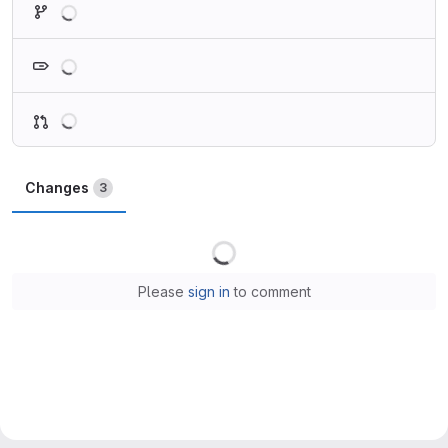
Loading
Loading
Changes
3
Loading
Please
sign in
to comment