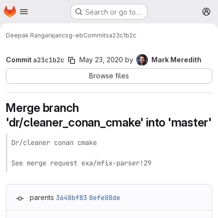
Homepage
Skip to main content
Search or go to…
M
Deepak Rangarajan
csg-eb
Commits
a23c1b2c
Commit
a23c1b2c
May 23, 2020
by
Mark Meredith
Browse files
Merge branch
'dr/cleaner_conan_cmake' into 'master'
Dr/cleaner conan cmake

See merge request exa/mfix-parser!29
parents
3648bf83
8efe08de
Loading