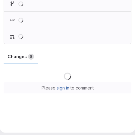
Loading
Loading
Changes
8
Loading
Please
sign in
to comment