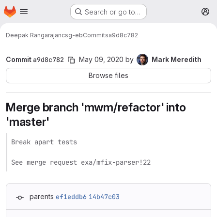
Homepage
Skip to main content
Search or go to…
M
Deepak Rangarajan
csg-eb
Commits
a9d8c782
Commit
a9d8c782
May 09, 2020
by
Mark Meredith
Browse files
Merge branch 'mwm/refactor' into
'master'
Break apart tests

See merge request exa/mfix-parser!22
parents
ef1eddb6
14b47c03
Loading