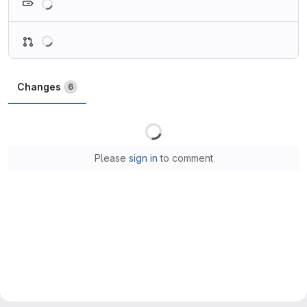
Loading
Changes
6
Loading
Please
sign in
to comment