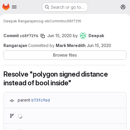
Homepage
Skip to main content
Search or go to…
M
Deepak Rangarajan
csg-eb
Commits
c68f72f6
Commit
c68f72f6
Jun 15, 2020
by
Deepak
Rangarajan
Committed by
Mark Meredith
Jun 15, 2020
Browse files
Resolve "polygon signed distance
instead of bool inside"
parent
b73fc9ed
Loading
Loading