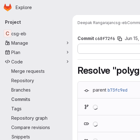
Homepage
Skip to main content
Explore
Primary navigation
Project
Deepak Rangarajan
csg-eb
Commi
C
csg-eb
Commit
c68f72f6
Jun 15,
Manage
Plan
Code
Resolve "polyg
Merge requests
Repository
Branches
parent
b73fc9ed
Commits
Loading
Tags
Repository graph
Loading
Compare revisions
Snippets
Loading