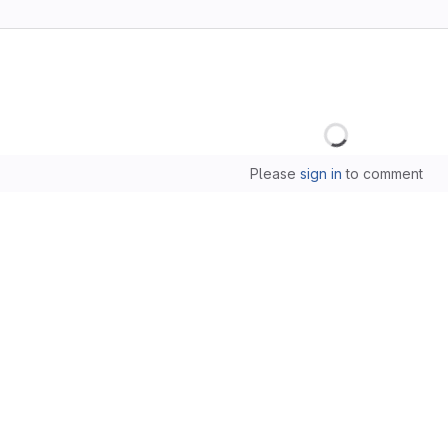
Loading
Please
sign in
to comment