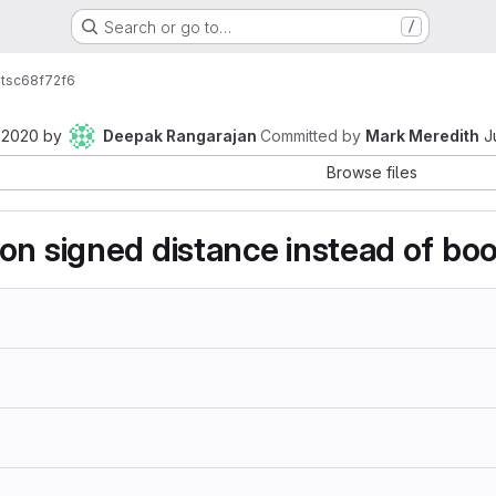
Search or go to…
/
ts
c68f72f6
 2020
by
Deepak Rangarajan
Committed by
Mark Meredith
J
Browse files
on signed distance instead of bool