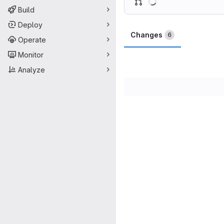
Build
Deploy
Changes
6
Operate
Monitor
Analyze