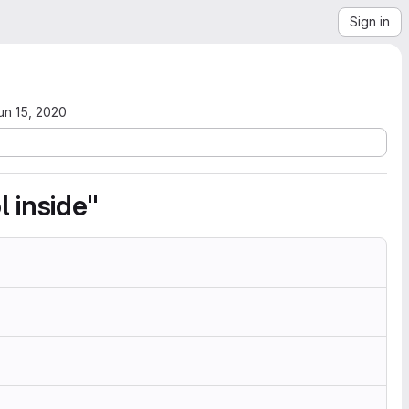
Sign in
un 15, 2020
 inside"