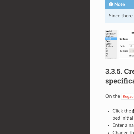
Note
Since there 
3.3.5.
Cr
specific
On the
Regio
Click the
bed initial
Enter a na
Change t