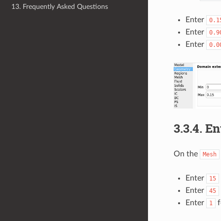
13. Frequently Asked Questions
Enter
0.1
Enter
0.9
Enter
0.0
3.3.4.
En
On the
Mesh
Enter
15
Enter
45
Enter
f
1