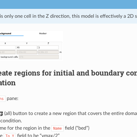
is only one cell in the Z direction, this model is effectively a 2D 
eate regions for initial and boundary co
ation
pane:
ns
(all) button to create a new region that covers the entire doma
 condition.
me for the region in the
field (“bed”)
Name
he
field to be “ymax/2”
To
Y