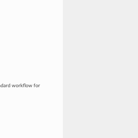
andard workflow for