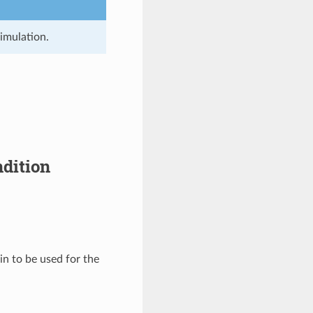
simulation.
ndition
in to be used for the