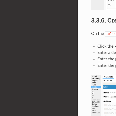
3.3.6.
Cre
On the
Solid
Click the
Enter a de
Enter the 
Enter the 