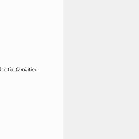
Initial Condition,