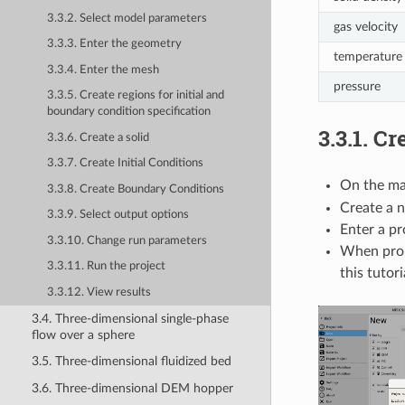
3.3.2. Select model parameters
gas velocity
3.3.3. Enter the geometry
temperature
3.3.4. Enter the mesh
pressure
3.3.5. Create regions for initial and
boundary condition specification
3.3.1.
Cre
3.3.6. Create a solid
3.3.7. Create Initial Conditions
On the ma
3.3.8. Create Boundary Conditions
Create a n
3.3.9. Select output options
Enter a pr
3.3.10. Change run parameters
When pro
3.3.11. Run the project
this tutori
3.3.12. View results
3.4. Three-dimensional single-phase
flow over a sphere
3.5. Three-dimensional fluidized bed
3.6. Three-dimensional DEM hopper