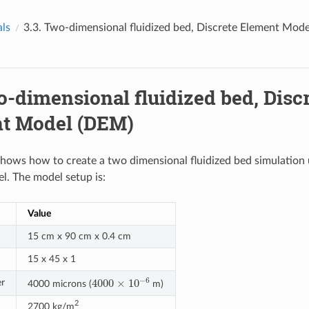
als
3.3.
Two-dimensional fluidized bed, Discrete Element Mod
-dimensional fluidized bed, Disc
t Model (DEM)
 shows how to create a two dimensional fluidized bed simulation 
. The model setup is:
Value
15 cm x 90 cm x 0.4 cm
15 x 45 x 1
4000
×
10
−
6
er
4000 microns (
m)
2
2700 kg/m