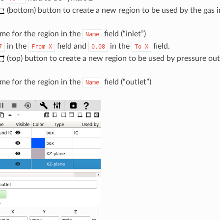
(bottom) button to create a new region to be used by the gas 
me for the region in the
field (“inlet”)
Name
in the
field and
in the
field.
7
From
X
0.08
To
X
(top) button to create a new region to be used by pressure ou
me for the region in the
field (“outlet”)
Name