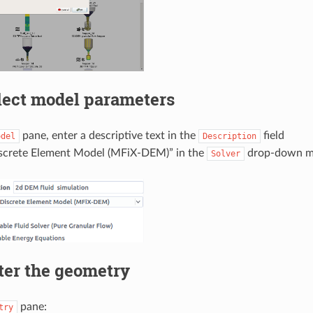
lect model parameters
pane, enter a descriptive text in the
field
odel
Description
iscrete Element Model (MFiX-DEM)” in the
drop-down m
Solver
ter the geometry
pane:
try