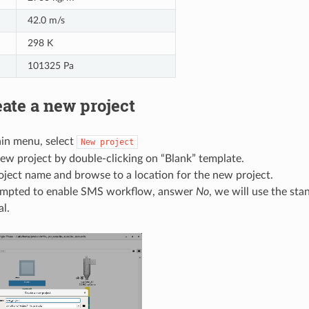
42.0 m/s
298 K
101325 Pa
ate a new project
in menu, select
New
project
ew project by double-clicking on “Blank” template.
oject name and browse to a location for the new project.
mpted to enable SMS workflow, answer
No
, we will use the st
al.