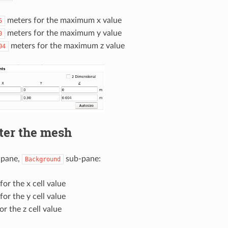
meters for the maximum x value
5
meters for the maximum y value
0
meters for the maximum z value
04
ter the mesh
pane,
sub-pane:
Background
for the x cell value
for the y cell value
or the z cell value