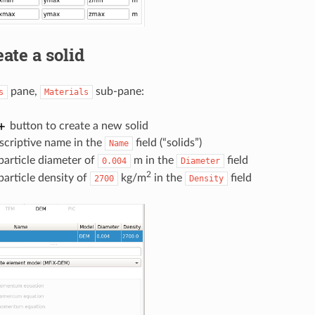
ate a solid
pane,
sub-pane:
s
Materials
button to create a new solid
scriptive name in the
field (“solids”)
Name
particle diameter of
m in the
field
0.004
Diameter
2
particle density of
kg/m
in the
field
2700
Density