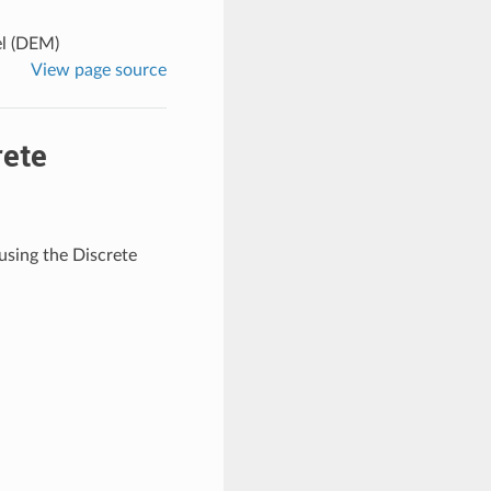
el (DEM)
View page source
rete
using the Discrete