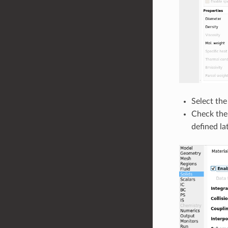
Select th
Check th
defined lat