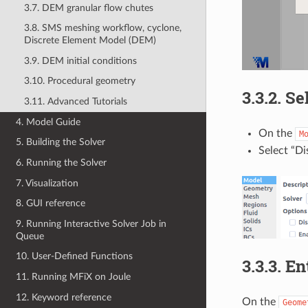
3.7. DEM granular flow chutes
3.8. SMS meshing workflow, cyclone,
Discrete Element Model (DEM)
3.9. DEM initial conditions
3.10. Procedural geometry
3.3.2.
Se
3.11. Advanced Tutorials
4. Model Guide
On the
M
5. Building the Solver
Select “D
6. Running the Solver
7. Visualization
8. GUI reference
9. Running Interactive Solver Job in
Queue
10. User-Defined Functions
3.3.3.
En
11. Running MFiX on Joule
12. Keyword reference
On the
Geome