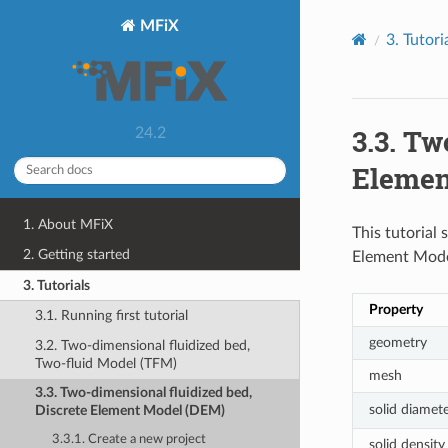
MFiX
3.
Tutori
3.3.
Two
24.2
Elemen
1. About MFiX
This tutorial
2. Getting started
Element Model
3. Tutorials
Property
3.1. Running first tutorial
geometry
3.2. Two-dimensional fluidized bed,
Two-fluid Model (TFM)
mesh
3.3. Two-dimensional fluidized bed,
solid diamet
Discrete Element Model (DEM)
3.3.1. Create a new project
solid density