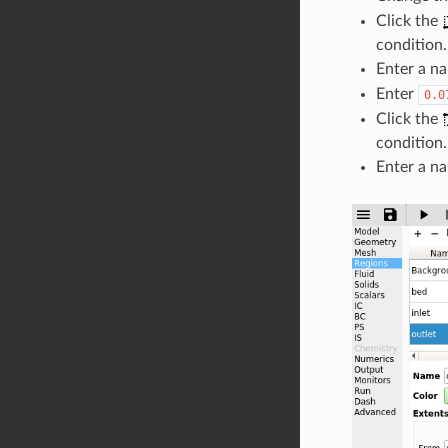
Click the
condition.
Enter a na
Enter
0.0
Click the
condition.
Enter a na