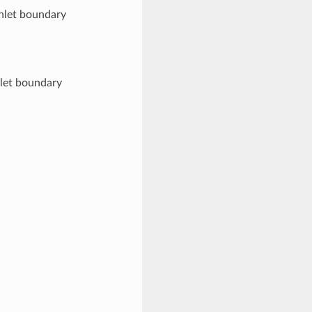
inlet boundary
tlet boundary