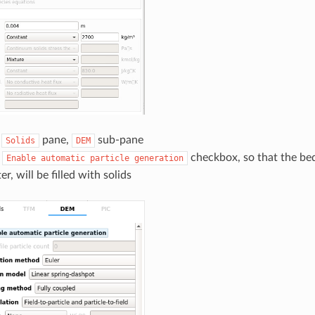
e
pane,
sub-pane
Solids
DEM
e
checkbox, so that the bed 
Enable
automatic
particle
generation
er, will be filled with solids