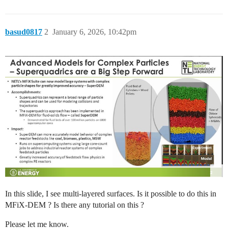
basud0817
2
January 6, 2026, 10:42pm
In this slide, I see multi-layered surfaces. Is it possible to do this in
MFiX-DEM ? Is there any tutorial on this ?
Please let me know.