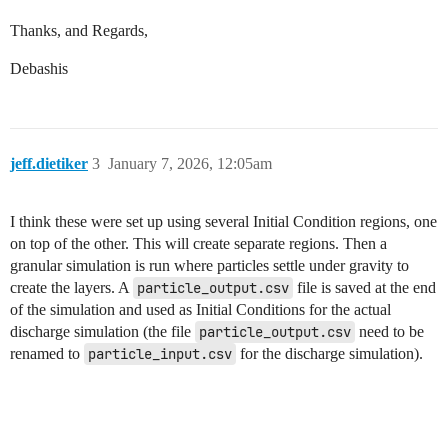
Thanks, and Regards,
Debashis
jeff.dietiker
3
January 7, 2026, 12:05am
I think these were set up using several Initial Condition regions, one
on top of the other. This will create separate regions. Then a
granular simulation is run where particles settle under gravity to
create the layers. A
particle_output.csv
file is saved at the end
of the simulation and used as Initial Conditions for the actual
discharge simulation (the file
particle_output.csv
need to be
renamed to
particle_input.csv
for the discharge simulation).