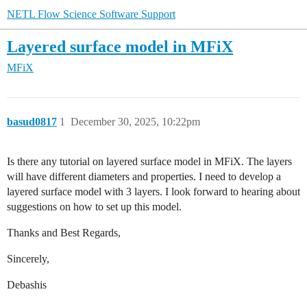
NETL Flow Science Software Support
Layered surface model in MFiX
MFiX
basud0817
1
December 30, 2025, 10:22pm
Is there any tutorial on layered surface model in MFiX. The layers
will have different diameters and properties. I need to develop a
layered surface model with 3 layers. I look forward to hearing about
suggestions on how to set up this model.
Thanks and Best Regards,
Sincerely,
Debashis