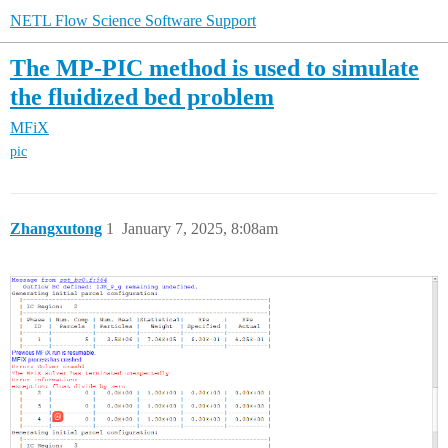
NETL Flow Science Software Support
The MP-PIC method is used to simulate
the fluidized bed problem
MFiX
pic
Zhangxutong
1
January 7, 2025, 8:08am