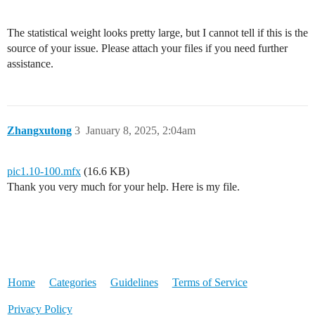
The statistical weight looks pretty large, but I cannot tell if this is the
source of your issue. Please attach your files if you need further
assistance.
Zhangxutong
3
January 8, 2025, 2:04am
pic1.10-100.mfx
(16.6 KB)
Thank you very much for your help. Here is my file.
Home
Categories
Guidelines
Terms of Service
Privacy Policy