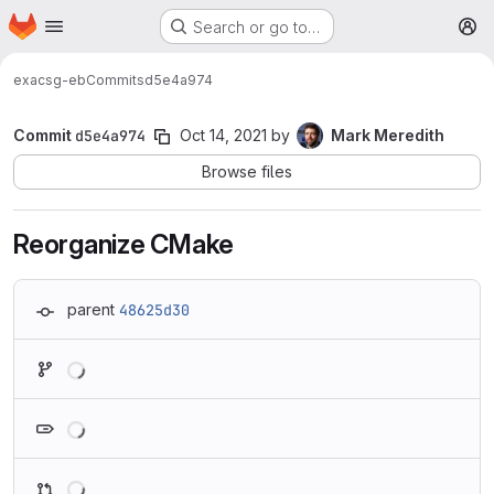
Homepage
Skip to main content
Search or go to…
M
exa
csg-eb
Commits
d5e4a974
Commit
d5e4a974
Oct 14, 2021
by
Mark Meredith
Browse files
Reorganize CMake
parent
48625d30
Loading
Loading
Loading