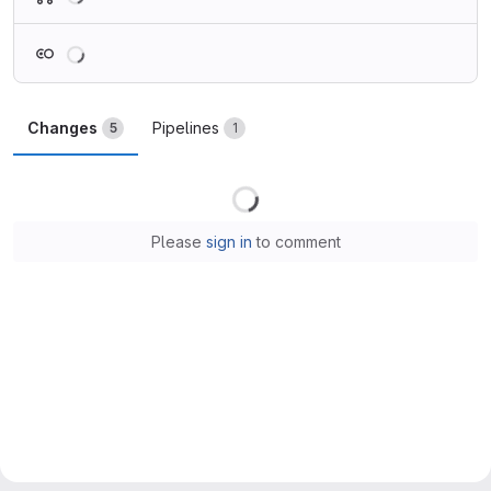
Loading
Changes
Pipelines
5
1
Loading
Please
sign in
to comment