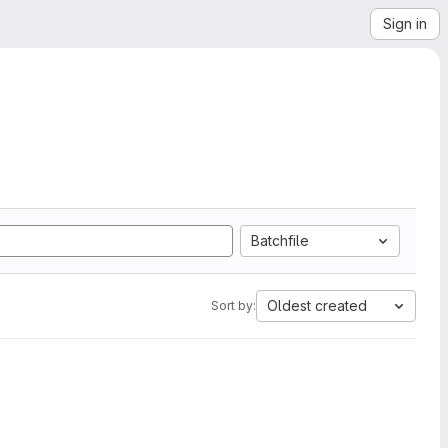
Sign in
Batchfile
Oldest created
Sort by: