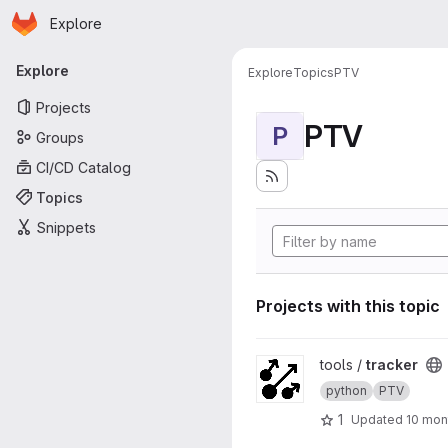
Homepage
Skip to main content
Explore
Primary navigation
Explore
Explore
Topics
PTV
Projects
PTV
P
Groups
CI/CD Catalog
Topics
Snippets
Projects with this topic
View tracker project
tools /
tracker
python
PTV
1
Updated
10 mon