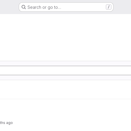
Search or go to…
/
ths ago