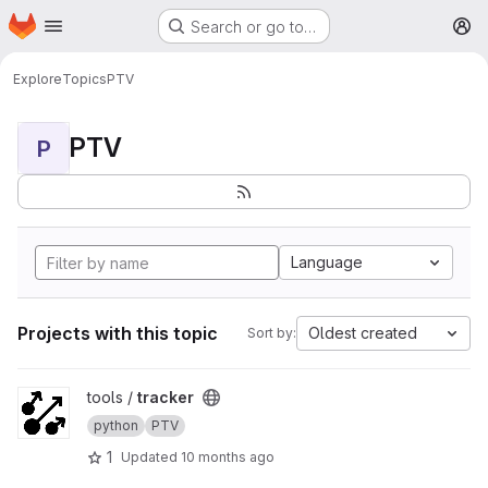
Homepage
Skip to main content
Search or go to…
M
Explore
Topics
PTV
PTV
P
Language
Projects with this topic
Oldest created
Sort by:
View tracker project
tools /
tracker
python
PTV
1
Updated
10 months ago