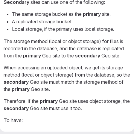
Secondary
sites can use one of the following:
The same storage bucket as the
primary
site.
A replicated storage bucket.
Local storage, if the primary uses local storage.
The storage method (local or object storage) for files is
recorded in the database, and the database is replicated
from the
primary
Geo site to the
secondary
Geo site.
When accessing an uploaded object, we get its storage
method (local or object storage) from the database, so the
secondary
Geo site must match the storage method of
the
primary
Geo site.
Therefore, if the
primary
Geo site uses object storage, the
secondary
Geo site must use it too.
To have:
GitLab manage replication, follow
Enabling GitLab