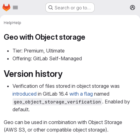
Homepage
Skip to main content
Search or go to…
M
Help
Help
Geo with Object storage
Tier: Premium, Ultimate
Offering: GitLab Self-Managed
Version history
Verification of files stored in object storage was
introduced
in GitLab 16.4
with a flag
named
. Enabled by
geo_object_storage_verification
default.
Geo can be used in combination with Object Storage
(AWS S3, or other compatible object storage).