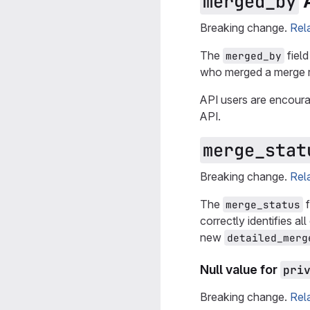
A
merged_by
Breaking change.
Rel
The
field
merged_by
who merged a merge re
API users are encour
API.
merge_stat
Breaking change.
Rel
The
f
merge_status
correctly identifies a
new
detailed_merg
Null value for
pri
Breaking change.
Rel