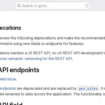
Search or go to…
/
ecations
 review the following deprecations and make the recommended
mmend using new fields or endpoints for features.
ions mention a v5 REST API, no v5 REST API development is a
lows semantic versioning for the REST API
.
PI endpoints
ated issue
.
endpoints
are deprecated and are replaced by
. I
geo_sites
are renamed to sites across the application. The functionality