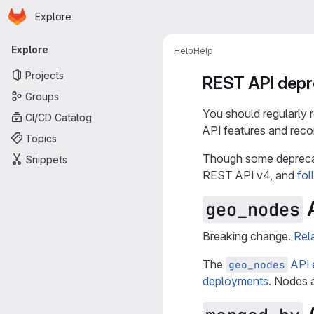
Homepage
Skip to main content
Explore
Primary navigation
Explore
Help
Help
Projects
REST API depr
Groups
You should regularly
CI/CD Catalog
API features and reco
Topics
Though some deprecat
Snippets
REST API v4, and
fol
A
geo_nodes
Breaking change.
Rel
The
API 
geo_nodes
deployments
. Nodes 