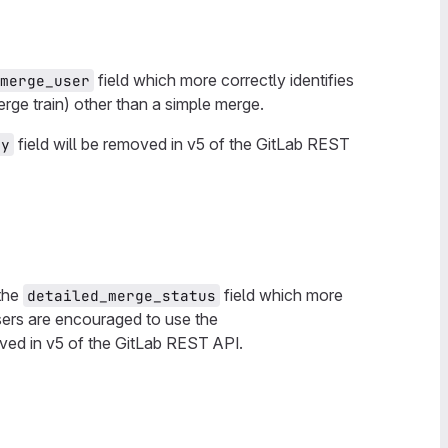
field which more correctly identifies
merge_user
ge train) other than a simple merge.
field will be removed in v5 of the GitLab REST
by
 the
field which more
detailed_merge_status
 users are encouraged to use the
oved in v5 of the GitLab REST API.