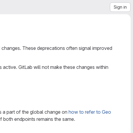
Sign in
 changes. These deprecations often signal improved
ctive. GitLab will not make these changes within
t is a part of the global change on
how to refer to Geo
 of both endpoints remains the same.