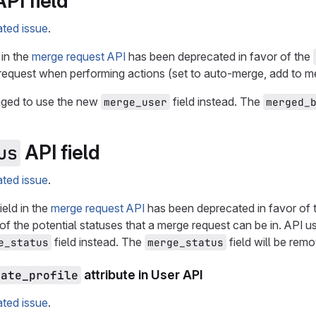
PI field
ated issue
.
 in the
merge request API
has been deprecated in favor of the
quest when performing actions (set to auto-merge, add to mer
aged to use the new
field instead. The
merge_user
merged_
API field
us
ated issue
.
ield in the
merge request API
has been deprecated in favor of
ll of the potential statuses that a merge request can be in. API
field instead. The
field will be rem
e_status
merge_status
vate_profile
attribute in User API
ated issue
.