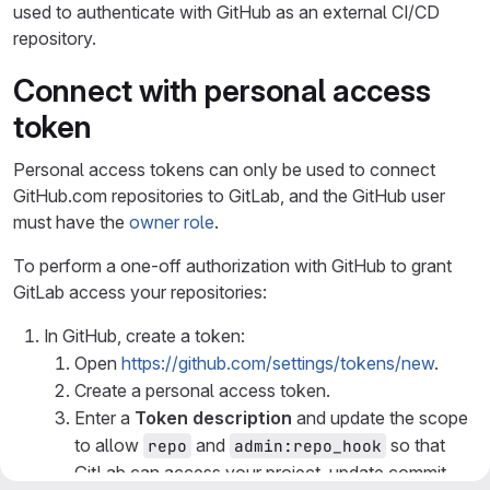
used to authenticate with GitHub as an external CI/CD
repository.
Connect with personal access
token
Personal access tokens can only be used to connect
GitHub.com repositories to GitLab, and the GitHub user
must have the
owner role
.
To perform a one-off authorization with GitHub to grant
GitLab access your repositories:
In GitHub, create a token:
Open
https://github.com/settings/tokens/new
.
Create a personal access token.
Enter a
Token description
and update the scope
to allow
and
so that
repo
admin:repo_hook
GitLab can access your project, update commit