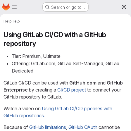
Homepage
Skip to main content
Search or go to…
M
Help
Help
Using GitLab CI/CD with a GitHub
repository
Tier: Premium, Ultimate
Offering: GitLab.com, GitLab Self-Managed, GitLab
Dedicated
GitLab CI/CD can be used with
GitHub.com
and
GitHub
Enterprise
by creating a
CI/CD project
to connect your
GitHub repository to GitLab.
Watch a video on
Using GitLab CI/CD pipelines with
GitHub repositories
.
Because of
GitHub limitations
,
GitHub OAuth
cannot be