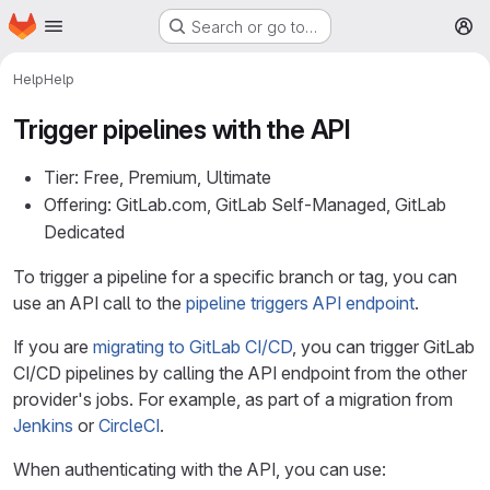
Homepage
Skip to main content
Search or go to…
M
Help
Help
Trigger pipelines with the API
Tier: Free, Premium, Ultimate
Offering: GitLab.com, GitLab Self-Managed, GitLab
Dedicated
To trigger a pipeline for a specific branch or tag, you can
use an API call to the
pipeline triggers API endpoint
.
If you are
migrating to GitLab CI/CD
, you can trigger GitLab
CI/CD pipelines by calling the API endpoint from the other
provider's jobs. For example, as part of a migration from
Jenkins
or
CircleCI
.
When authenticating with the API, you can use: