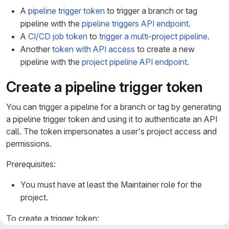
A
pipeline trigger token
to trigger a branch or tag
pipeline with the
pipeline triggers API endpoint
.
A
CI/CD job token
to
trigger a multi-project pipeline
.
Another
token with API access
to create a new
pipeline with the
project pipeline API endpoint
.
Create a pipeline trigger token
You can trigger a pipeline for a branch or tag by generating
a pipeline trigger token and using it to authenticate an API
call. The token impersonates a user's project access and
permissions.
Prerequisites:
You must have at least the Maintainer role for the
project.
To create a trigger token: