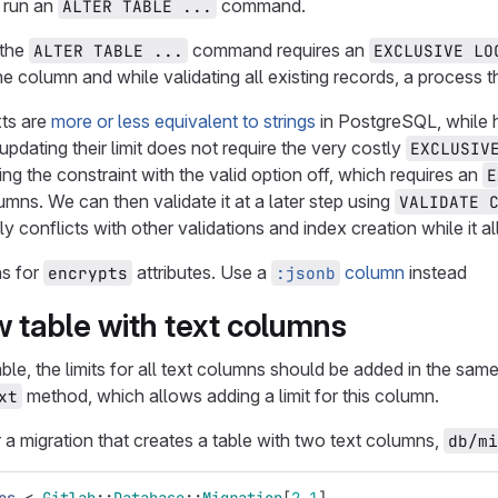
o run an
command.
ALTER TABLE ...
 the
command requires an
ALTER TABLE ...
EXCLUSIVE LO
e column and while validating all existing records, a process th
xts are
more or less equivalent to strings
in PostgreSQL, while h
updating their limit does not require the very costly
EXCLUSIV
ng the constraint with the valid option off, which requires an
E
umns. We can then validate it at a later step using
VALIDATE 
y conflicts with other validations and index creation while it a
ns for
attributes. Use a
column
instead
encrypts
:jsonb
 table with text columns
e, the limits for all text columns should be added in the same
method, which allows adding a limit for this column.
xt
 a migration that creates a table with two text columns,
db/mi