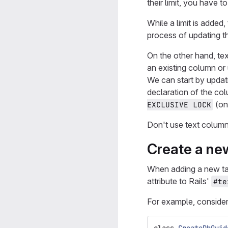
their limit, you have t
While a limit is added,
process of updating th
On the other hand, te
an existing column or 
We can start by updati
declaration of the col
(onl
EXCLUSIVE LOCK
Don't use text colum
Create a new
When adding a new tabl
attribute to Rails'
#te
For example, consider