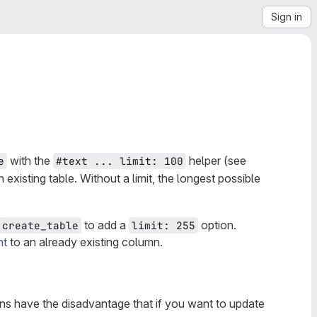
Sign in
with the
helper (see
e
#text ... limit: 100
 existing table. Without a limit, the longest possible
to add a
option.
create_table
limit: 255
nt
to an already existing column.
s have the disadvantage that if you want to update