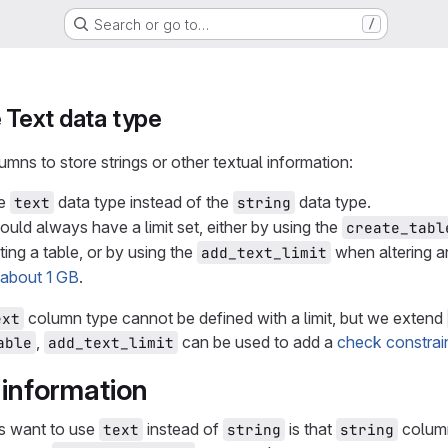
Search or go to…
/
e Text data type
ns to store strings or other textual information:
he
data type instead of the
data type.
text
string
uld always have a limit set, either by using the
create_tabl
ing a table, or by using the
when altering an
add_text_limit
s about 1 GB
.
column type cannot be defined with a limit, but we extend
ext
,
can be used to add a
check constrai
able
add_text_limit
information
s want to use
instead of
is that
column
text
string
string