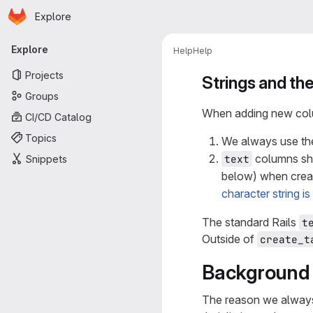
Homepage
Skip to main content
Explore
Primary navigation
Explore
Help
Help
Projects
Strings and th
Groups
When adding new colum
CI/CD Catalog
Topics
We always use t
columns sho
text
Snippets
below) when creat
character string i
The standard Rails
t
Outside of
create_t
Background 
The reason we alway