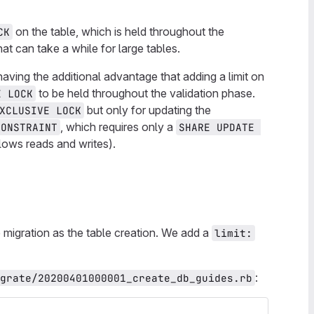
on the table, which is held throughout the
CK
at can take a while for large tables.
aving the additional advantage that adding a limit on
to be held throughout the validation phase.
E LOCK
but only for updating the
XCLUSIVE LOCK
, which requires only a
CONSTRAINT
SHARE UPDATE 
llows reads and writes).
 migration as the table creation. We add a
limit:
:
grate/20200401000001_create_db_guides.rb