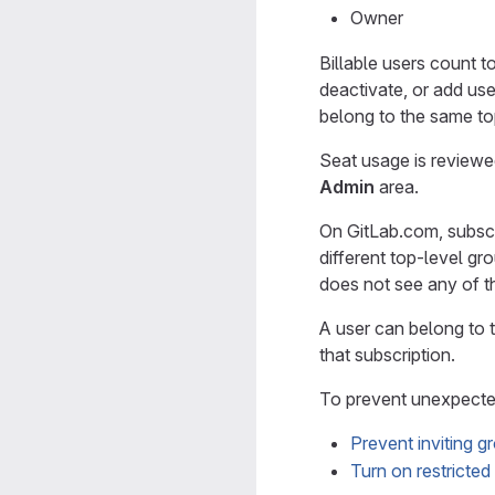
Owner
Billable users count 
deactivate, or add user
belong to the same to
Seat usage is review
Admin
area.
On GitLab.com, subscri
different top-level g
does not see any of th
A user can belong to t
that subscription.
To prevent unexpected
Prevent inviting g
Turn on restricte