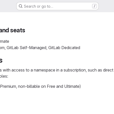
Search or go to…
/
and seats
imate
com, GitLab Self-Managed, GitLab Dedicated
s
rs with access to a namespace in a subscription, such as direc
oles:
 Premium, non-billable on Free and Ultimate)