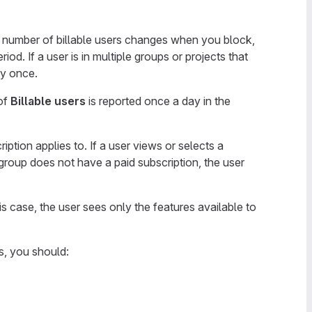
e number of billable users changes when you block,
od. If a user is in multiple groups or projects that
ly once.
of
Billable users
is reported once a day in the
ption applies to. If a user views or selects a
group does not have a paid subscription, the user
is case, the user sees only the features available to
s, you should: