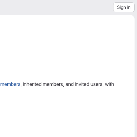
Sign in
t
members
, inherited members, and invited users, with