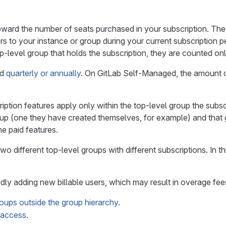
toward the number of seats purchased in your subscription. Th
s to your instance or group during your current subscription peri
p-level group that holds the subscription, they are counted on
ed
quarterly or annually
. On GitLab Self-Managed, the amount 
ption features apply only within the top-level group the subscri
roup (one they have created themselves, for example) and that 
e paid features.
wo different top-level groups with different subscriptions. In th
ly adding new billable users, which may result in overage fee
roups outside the group hierarchy
.
d access
.