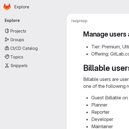
Homepage
Skip to main content
Explore
Primary navigation
Explore
Help
Help
Projects
Manage users 
Groups
Tier: Premium, Ult
CI/CD Catalog
Offering: GitLab.
Topics
Snippets
Billable user
Billable users are use
one of the following r
Guest (billable on
Planner
Reporter
Developer
Maintainer