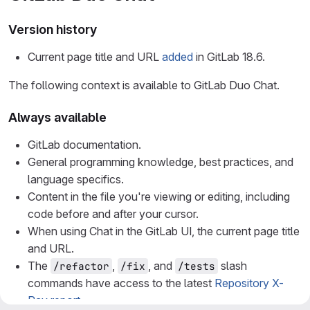
Version history
Current page title and URL
added
in GitLab 18.6.
The following context is available to GitLab Duo Chat.
Always available
GitLab documentation.
General programming knowledge, best practices, and
language specifics.
Content in the file you're viewing or editing, including
code before and after your cursor.
When using Chat in the GitLab UI, the current page title
and URL.
The
,
, and
slash
/refactor
/fix
/tests
commands have access to the latest
Repository X-
Ray report
.