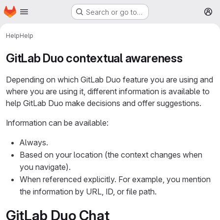
Homepage
Skip to main content
Search or go to…
M
Help
Help
GitLab Duo contextual awareness
Depending on which GitLab Duo feature you are using and
where you are using it, different information is available to
help GitLab Duo make decisions and offer suggestions.
Information can be available:
Always.
Based on your location (the context changes when
you navigate).
When referenced explicitly. For example, you mention
the information by URL, ID, or file path.
GitLab Duo Chat