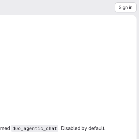
Sign in
amed
. Disabled by default.
duo_agentic_chat