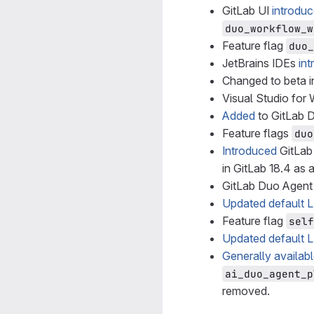
GitLab UI
introdu
duo_workflow_w
Feature flag
duo_
JetBrains IDEs
in
Changed to beta in
Visual Studio fo
Added
to GitLab D
Feature flags
duo
Introduced
GitLab
in GitLab 18.4 as 
GitLab Duo Agent
Updated default 
Feature flag
self
Updated default 
Generally availab
ai_duo_agent_p
removed.