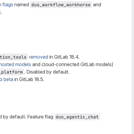
h flags
named
and
duo_workflow_workhorse
.
removed
in GitLab 18.4.
tion_tools
-hosted models
and cloud-connected GitLab models)
. Disabled by default.
_platform
to
beta
in GitLab 18.5.
d by default. Feature flag
duo_agentic_chat