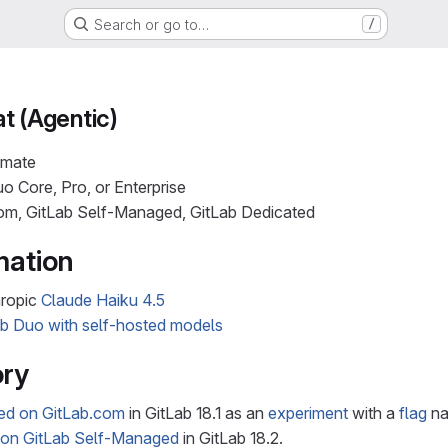
Search or go to…
/
t (Agentic)
imate
o Core, Pro, or Enterprise
com, GitLab Self-Managed, GitLab Dedicated
mation
hropic
Claude Haiku 4.5
ab Duo with self-hosted models
ory
ced on GitLab.com
in GitLab 18.1 as an
experiment
with a
flag
n
 on GitLab Self-Managed
in GitLab 18.2.