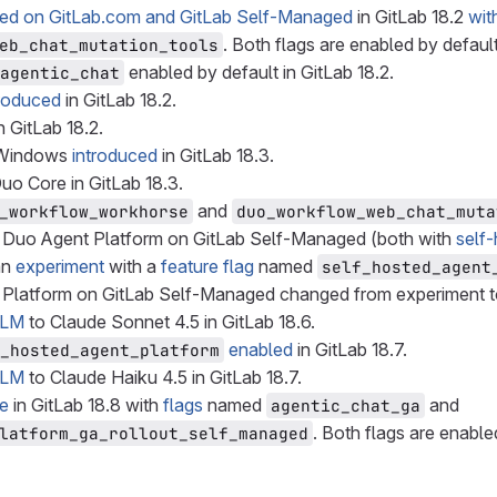
ced on GitLab.com and GitLab Self-Managed
in GitLab 18.2
wit
. Both flags are enabled by default
eb_chat_mutation_tools
enabled by default in GitLab 18.2.
agentic_chat
troduced
in GitLab 18.2.
 GitLab 18.2.
r Windows
introduced
in GitLab 18.3.
uo Core in GitLab 18.3.
and
_workflow_workhorse
duo_workflow_web_chat_muta
 Duo Agent Platform on GitLab Self-Managed (both with
self
an
experiment
with a
feature flag
named
self_hosted_agent
 Platform on GitLab Self-Managed changed from experiment 
LLM
to Claude Sonnet 4.5 in GitLab 18.6.
enabled
in GitLab 18.7.
_hosted_agent_platform
LLM
to Claude Haiku 4.5 in GitLab 18.7.
le
in GitLab 18.8 with
flags
named
and
agentic_chat_ga
. Both flags are enable
latform_ga_rollout_self_managed