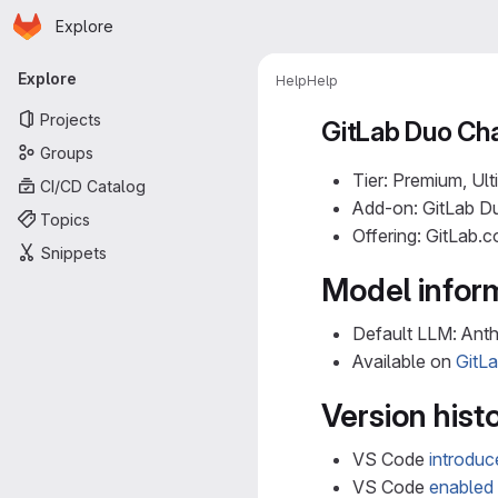
Homepage
Skip to main content
Explore
Primary navigation
Explore
Help
Help
Projects
GitLab Duo Cha
Groups
Tier: Premium, Ult
CI/CD Catalog
Add-on: GitLab Du
Topics
Offering: GitLab.
Snippets
Model infor
Default LLM: Ant
Available on
GitL
Version hist
VS Code
introdu
VS Code
enabled