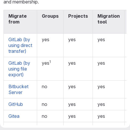
and membership.
Migrate
Groups
Projects
Migration
from
tool
GitLab (by
yes
yes
yes
using direct
transfer)
1
GitLab (by
yes
yes
yes
using file
export)
Bitbucket
no
yes
yes
Server
GitHub
no
yes
yes
Gitea
no
yes
yes
Bitbucket
no
yes
yes