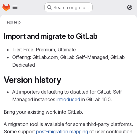
Homepage
Skip to main content
Search or go to…
M
Help
Help
Import and migrate to GitLab
Tier: Free, Premium, Ultimate
Offering: GitLab.com, GitLab Self-Managed, GitLab
Dedicated
Version history
All importers defaulting to disabled for GitLab Self-
Managed instances
introduced
in GitLab 16.0.
Bring your existing work into GitLab.
A migration tool is available for some third-party platforms.
Some support
post-migration mapping
of user contribution