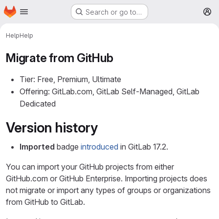
Homepage
Skip to main content
Search or go to…
M
Help
Help
Migrate from GitHub
Tier: Free, Premium, Ultimate
Offering: GitLab.com, GitLab Self-Managed, GitLab
Dedicated
Version history
Imported
badge
introduced
in GitLab 17.2.
You can import your GitHub projects from either
GitHub.com or GitHub Enterprise. Importing projects does
not migrate or import any types of groups or organizations
from GitHub to GitLab.