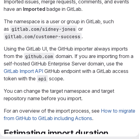
Imported issues, merge requests, comments, and events
have an
Imported
badge in GitLab.
The namespace is a user or group in GitLab, such
as
or
gitlab.com/sidney-jones
.
gitlab.com/customer-success
Using the GitLab UI, the GitHub importer always imports
from the
domain. If you are importing from a
github.com
self-hosted GitHub Enterprise Server domain, use the
GitLab Import API
GitHub endpoint with a GitLab access
token with the
scope.
api
You can change the target namespace and target
repository name before you import.
For an overview of the import process, see
How to migrate
from GitHub to GitLab including Actions
.
Estimating import duration