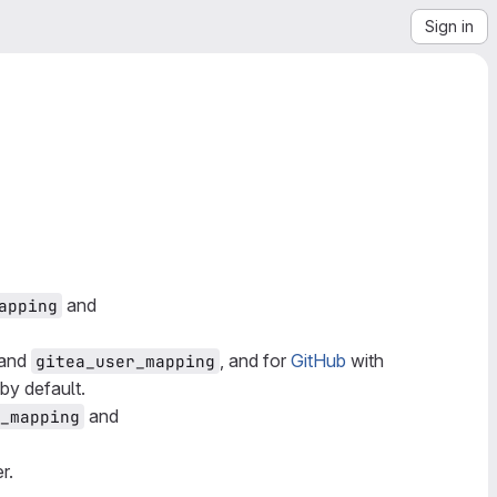
Sign in
and
apping
and
, and for
GitHub
with
gitea_user_mapping
 by default.
and
_mapping
r.