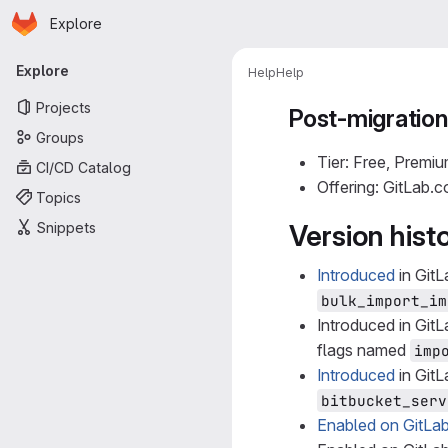
Homepage
Skip to main content
Explore
Primary navigation
Explore
Help
Help
Projects
Post-migratio
Groups
Tier: Free, Premiu
CI/CD Catalog
Offering: GitLab.
Topics
Snippets
Version hist
Introduced
in GitL
bulk_import_im
Introduced in GitL
flags named
imp
Introduced
in GitL
bitbucket_serv
Enabled on GitLa