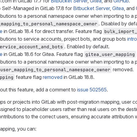
.com in GitLab 17.7 for
Bitbucket Server
,
Gitea
, and
GitHub
.
 Self-Managed in GitLab 17.8 for
Bitbucket Server
,
Gitea
, and
ributions to a personal namespace owner when importing to 
. Disabled by defa
_mapping_to_personal_namespace_owner
le
in GitLab 18.4 for direct transfer. Feature flag
bulk_import
ibutions to service accounts, project bots, and group bots
intr
. Enabled by default.
ervice_account_and_bots
le
in GitLab 18.6 for Gitea. Feature flag
gitea_user_mapping
ributions to a personal namespace owner when importing to 
removed.
user_mapping_to_personal_namespace_owner
feature flag
removed
in GitLab 18.8.
pping
out this feature, add a comment to
issue 502565
.
s or projects into GitLab with post-migration mapping, user 
 assigned to placeholder users rather than real users on the dest
ntributions to the correct users, ensuring accurate attribution
apping, you can: