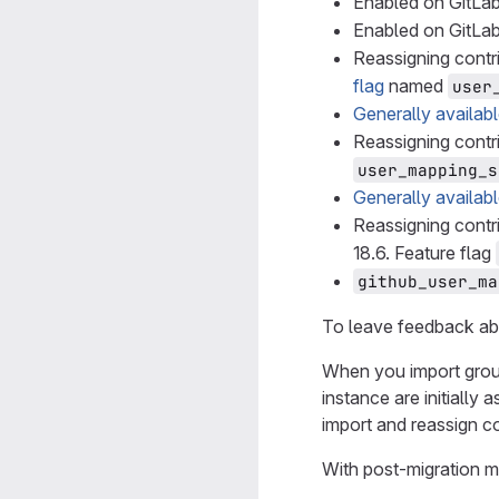
Enabled on GitLab
Enabled on GitLab
Reassigning cont
flag
named
user
Generally availab
Reassigning contr
user_mapping_s
Generally availab
Reassigning cont
18.6. Feature flag
github_user_ma
To leave feedback ab
When you import group
instance are initially
import and reassign co
With post-migration m