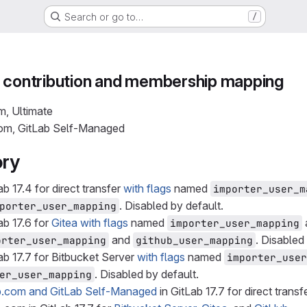
Search or go to…
/
n contribution and membership mapping
m, Ultimate
com, GitLab Self-Managed
ory
ab 17.4 for direct transfer
with flags
named
importer_user_m
. Disabled by default.
porter_user_mapping
ab 17.6 for
Gitea
with flags
named
importer_user_mapping
and
. Disabled
orter_user_mapping
github_user_mapping
ab 17.7 for Bitbucket Server
with flags
named
importer_user
. Disabled by default.
er_user_mapping
b.com and GitLab Self-Managed
in GitLab 17.7 for direct transfe