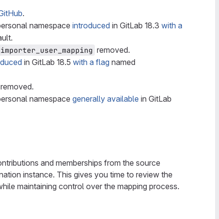
GitHub
.
a personal namespace
introduced
in GitLab 18.3
with a
ult.
removed.
_importer_user_mapping
oduced
in GitLab 18.5
with a flag
named
removed.
a personal namespace
generally available
in GitLab
contributions and memberships from the source
ination instance. This gives you time to review the
 while maintaining control over the mapping process.