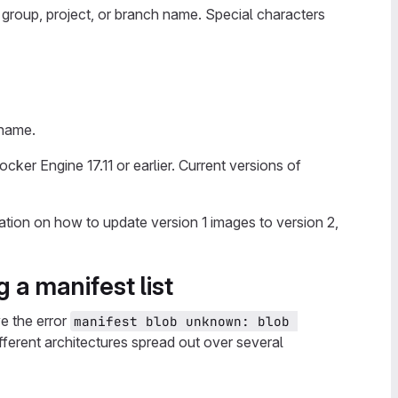
 group, project, or branch name. Special characters
 name.
cker Engine 17.11 or earlier. Current versions of
ation on how to update version 1 images to version 2,
 a manifest list
ve the error
manifest blob unknown: blob 
different architectures spread out over several