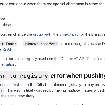
rror can occur when there are special characters in either the
ore.
or dash.
, you can change the
group path
, the
project path
or the branch
or
error message if you use Do
ot Found
Unknown Manifest
he
v2 API
.
tLab container registry must use the Docker v2 API. For inform
entation
.
error when pushing
wn to registry
r manifest list
to the GitLab container registry, you may recei
. This error is likely caused by having multiple images with 
ry
f the same repository.