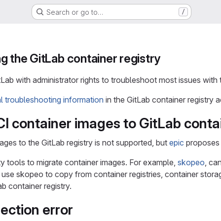
Search or go to…
/
g the GitLab container registry
tLab with administrator rights to troubleshoot most issues with 
al troubleshooting information
in the GitLab container registry 
I container images to GitLab contai
ages to the GitLab registry is not supported, but
epic
proposes 
ty tools to migrate container images. For example,
skopeo
, ca
se skopeo to copy from container registries, container storag
ab container registry.
ection error