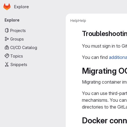
Homepage
Skip to main content
Explore
Primary navigation
Explore
Help
Help
Projects
Troubleshootin
Groups
You must sign in to Gi
CI/CD Catalog
Topics
You can find
addition
Snippets
Migrating OC
Migrating container im
You can use third-par
mechanisms. You can u
directories to the GitL
Docker conn