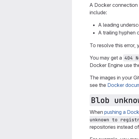
A Docker connection e
include:
A leading undersc
A trailing hyphen 
To resolve this error
You may get a
404 N
Docker Engine use t
The images in your Gi
see the
Docker docum
Blob unkno
When
pushing a Docke
unknown to regist
repositories instead o