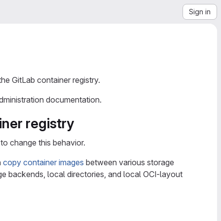
Sign in
the GitLab container registry.
administration documentation.
ner registry
to change this behavior.
n
copy container images
between various storage
e backends, local directories, and local OCI-layout