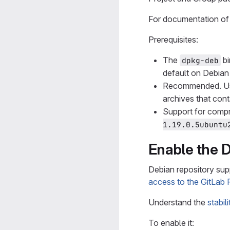
For documentation of 
Prerequisites:
The
bi
dpkg-deb
default on Debian 
Recommended. 
archives that cont
Support for compr
1.19.0.5ubuntu
Enable the 
Debian repository suppo
access to the GitLab 
Understand the
stabil
To enable it: