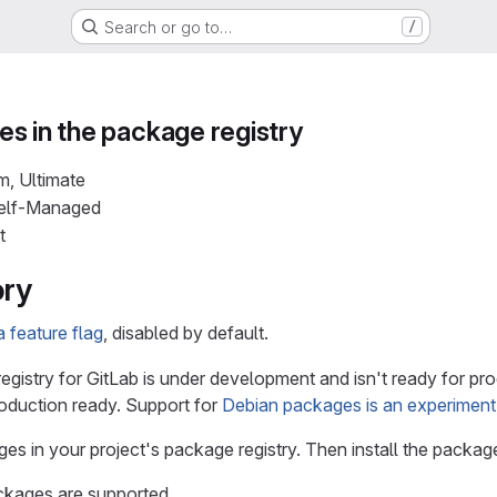
Search or go to…
/
s in the package registry
m, Ultimate
Self-Managed
t
ory
 feature flag
, disabled by default.
gistry for GitLab is under development and isn't ready for pr
roduction ready. Support for
Debian packages is an experiment
es in your project's package registry. Then install the pack
ckages are supported.