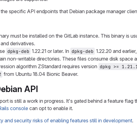
the specific API endpoints that Debian package manager clien
nary must be installed on the GitLab instance. This binary is u
and derivatives.
Use
1.22.21 or later. In
1.22.20 and earlier
dpkg-deb
dpkg-deb
ain non-writable directories. These files consume disk space a
ession algorithm ZStandard requires version
dpkg >= 1.21.
from Ubuntu 18.04 Bionic Beaver.
2
Debian API
rt is still a work in progress. It's gated behind a feature flag 
Rails console
can opt to enable it.
ity and security risks of enabling features still in development
.