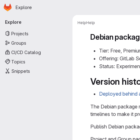
Homepage
Skip to main content
Explore
Primary navigation
Explore
Help
Help
Projects
Debian package
Groups
Tier: Free, Premiu
CI/CD Catalog
Offering: GitLab 
Topics
Status: Experimen
Snippets
Version hist
Deployed behind a
The Debian package re
timelines to make it p
Publish Debian packag
Project and Group pa