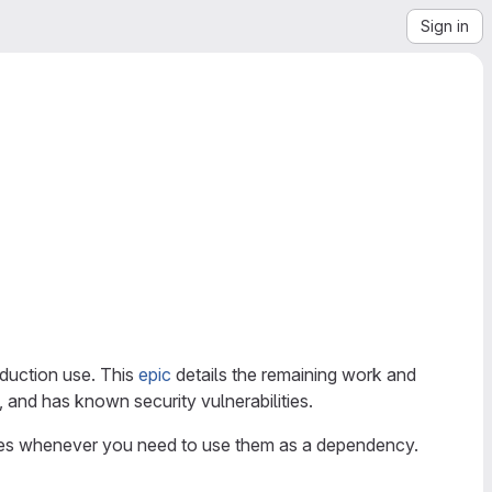
Sign in
oduction use. This
epic
details the remaining work and
, and has known security vulnerabilities.
ages whenever you need to use them as a dependency.