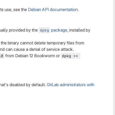
ts use, see the
Debian API documentation
.
sually provided by the
package
, installed by
dpkg
, the binary cannot delete temporary files from
nd can cause a denial of service attack.
from Debian 12 Bookworm or
18
dpkg >= 
that's disabled by default.
GitLab administrators with