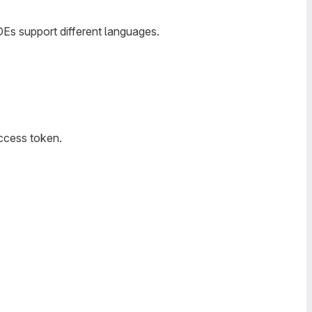
IDEs support different languages.
access token.