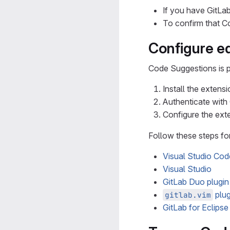
If you have GitLa
To confirm that 
Configure ed
Code Suggestions is p
Install the extensi
Authenticate with
Configure the ext
Follow these steps fo
Visual Studio Cod
Visual Studio
GitLab Duo plugin
plug
gitlab.vim
GitLab for Eclipse