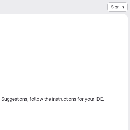
Sign in
Suggestions, follow the instructions for your IDE.