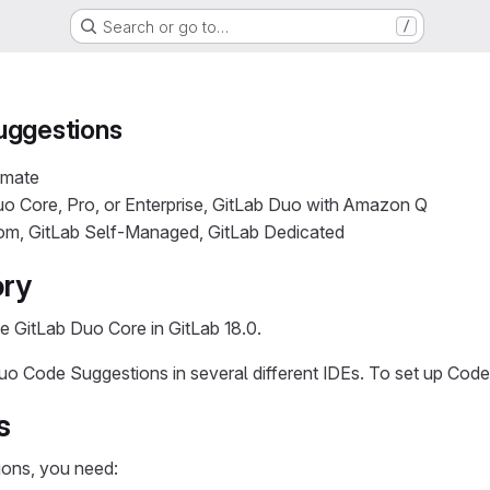
Search or go to…
/
uggestions
imate
o Core, Pro, or Enterprise, GitLab Duo with Amazon Q
com, GitLab Self-Managed, GitLab Dedicated
ory
e GitLab Duo Core in GitLab 18.0.
o Code Suggestions in several different IDEs. To set up Code 
s
ons, you need: