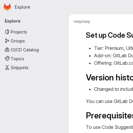
Homepage
Skip to main content
Explore
Primary navigation
Explore
Help
Help
Projects
Set up Code S
Groups
Tier: Premium, Ult
CI/CD Catalog
Add-on: GitLab Du
Topics
Offering: GitLab.
Snippets
Version hist
Changed to includ
You can use GitLab Du
Prerequisite
To use Code Suggesti