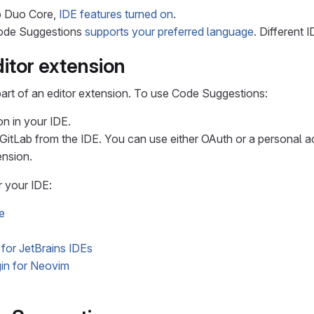
b Duo Core,
IDE features turned on
.
Code Suggestions
supports your preferred language
. Different 
itor extension
art of an editor extension. To use Code Suggestions:
on in your IDE.
 GitLab from the IDE. You can use either OAuth or a personal 
ension.
r your IDE:
e
 for JetBrains IDEs
in for Neovim