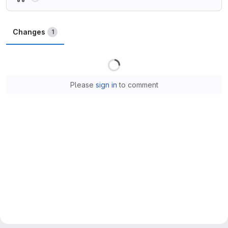
Changes
1
Loading
Please
sign in
to comment