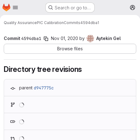
Homepage
Skip to main content
Search or go to…
M
Quality Assurance
PIC Calibration
Commits
4594dba1
Commit
4594dba1
Nov 01, 2020
by
Aytekin Gel
Browse files
Directory tree revisions
parent
d947775c
Loading
Loading
Loading