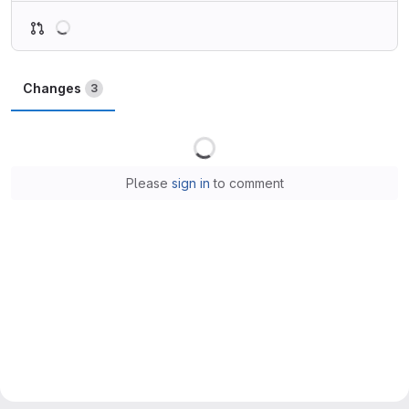
Loading
Changes
3
Loading
Please
sign in
to comment