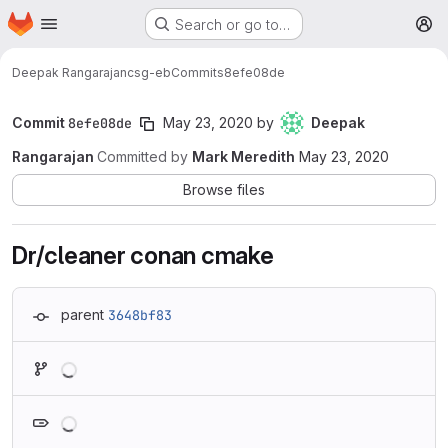
Homepage
Skip to main content
Search or go to…
M
Deepak Rangarajan
csg-eb
Commits
8efe08de
Commit
8efe08de
May 23, 2020
by
Deepak
Rangarajan
Committed by
Mark Meredith
May 23, 2020
Browse files
Dr/cleaner conan cmake
parent
3648bf83
Loading
Loading