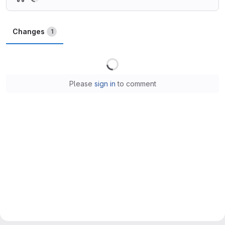
Changes
1
Loading
Please
sign in
to comment