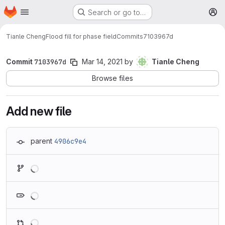
Homepage
Skip to main content
Search or go to…
M
Tianle Cheng
Flood fill for phase field
Commits
7103967d
Commit
7103967d
Mar 14, 2021
by
Tianle Cheng
Browse files
Add new file
parent
4906c9e4
Loading
Loading
Loading