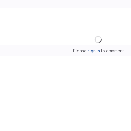
Loading
Please
sign in
to comment