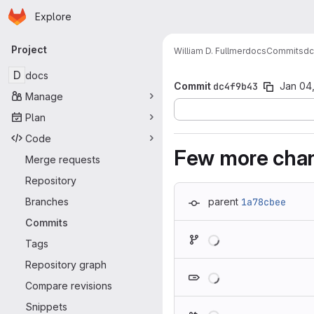
Homepage
Skip to main content
Explore
Primary navigation
Project
William D. Fullmer
docs
Commits
dc
D
docs
Commit
dc4f9b43
Jan 04
Manage
Plan
Code
Few more chan
Merge requests
Repository
Branches
parent
1a78cbee
Commits
Loading
Tags
Repository graph
Loading
Compare revisions
Snippets
Loading