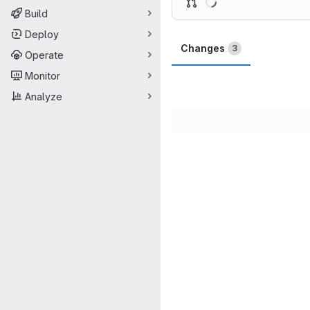
Build
Deploy
Changes
3
Operate
Monitor
Analyze