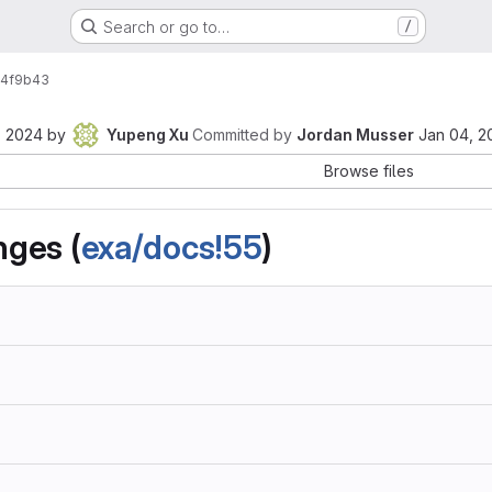
Search or go to…
/
4f9b43
, 2024
by
Yupeng Xu
Committed by
Jordan Musser
Jan 04, 2
Browse files
ges (
exa/docs!55
)