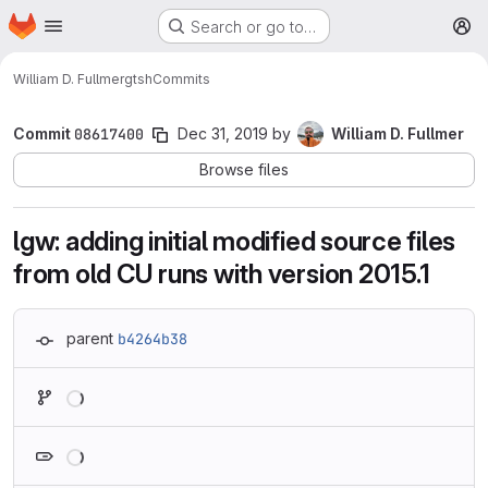
Homepage
Skip to main content
Search or go to…
M
William D. Fullmer
gtsh
Commits
Commit
08617400
Dec 31, 2019
by
William D. Fullmer
Browse files
lgw: adding initial modified source files
from old CU runs with version 2015.1
parent
b4264b38
Loading
Loading