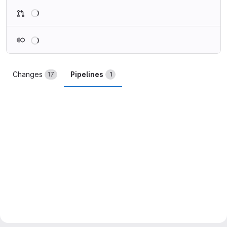
Loading
Loading
Changes
Pipelines
17
1