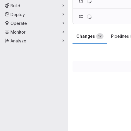
Build
Loading
Deploy
Operate
Monitor
Changes
Pipelines
17
Analyze