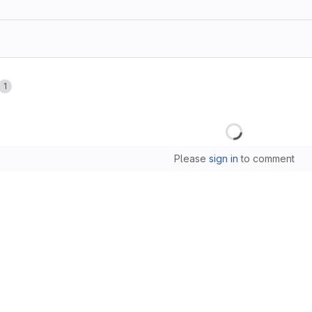
1
Loading
Please
sign in
to comment