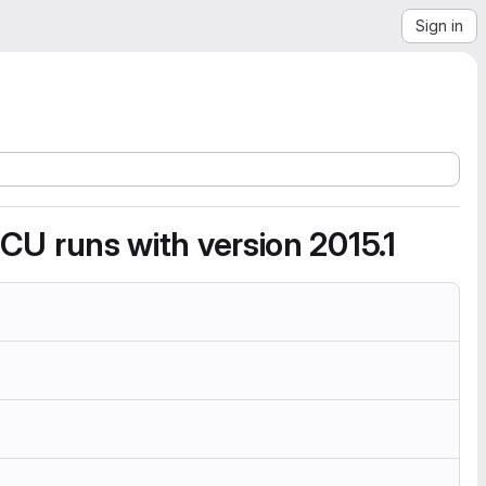
Sign in
d CU runs with version 2015.1