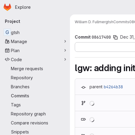
Homepage
Skip to main content
Explore
Primary navigation
Project
William D. Fullmer
gtsh
Commits
08
G
gtsh
Commit
08617400
Dec 31,
Manage
Plan
Code
lgw: adding ini
Merge requests
Repository
Branches
parent
b4264b38
Commits
Loading
Tags
Repository graph
Loading
Compare revisions
Snippets
Loading