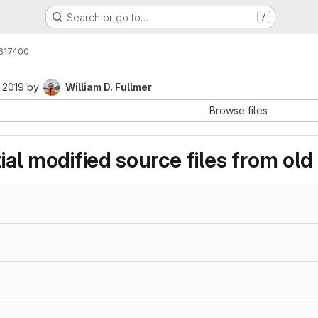
Search or go to…
/
617400
 2019
by
William D. Fullmer
Browse files
tial modified source files from ol