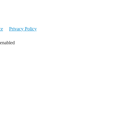
ce
Privacy Policy
 enabled