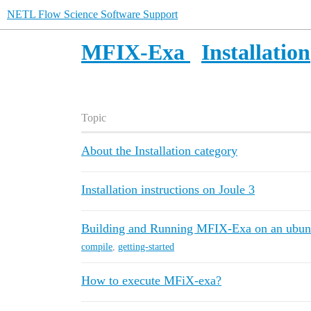
NETL Flow Science Software Support
MFIX-Exa
Installation
Topic
About the Installation category
Installation instructions on Joule 3
Building and Running MFIX-Exa on an ubunt
compile
,
getting-started
How to execute MFiX-exa?