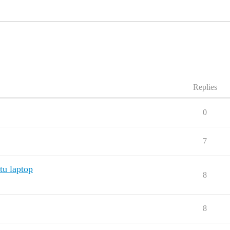
Replies
0
7
u laptop
8
8