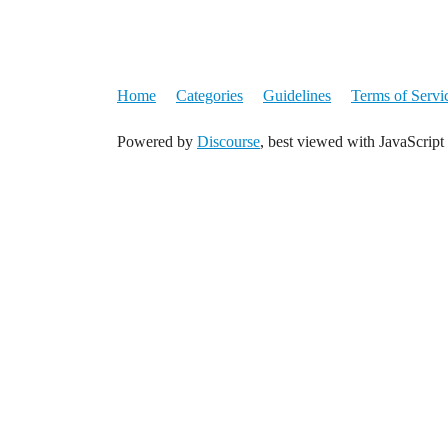
Home
Categories
Guidelines
Terms of Servi
Powered by
Discourse
, best viewed with JavaScript