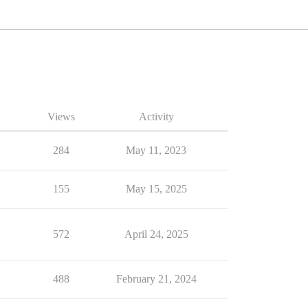
Views
Activity
284
May 11, 2023
155
May 15, 2025
572
April 24, 2025
488
February 21, 2024