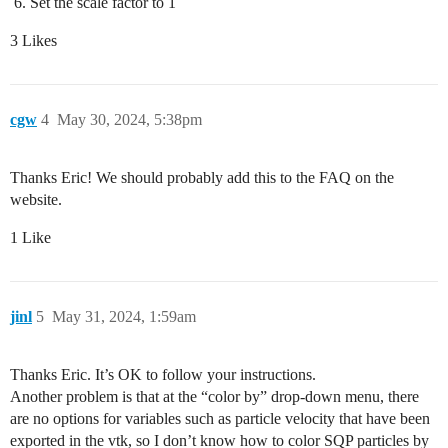
Set the scale factor to 1
3 Likes
cgw
4
May 30, 2024, 5:38pm
Thanks Eric! We should probably add this to the FAQ on the
website.
1 Like
jinl
5
May 31, 2024, 1:59am
Thanks Eric. It’s OK to follow your instructions.
Another problem is that at the “color by” drop-down menu, there
are no options for variables such as particle velocity that have been
exported in the vtk, so I don’t know how to color SQP particles by