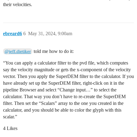
their velocities.
ebreard6
6
May 31, 2024, 9:00am
told me how to do it:
@jeff.dietiker
“You can apply a calculator filter to the pvd file, which computes
say the velocity magnitude or gets the x-component of the velocity
vector. Then you apply the SuperDEM filter to the calculator. If you
have already set up the SuperDEM filter, right-click on it in the
pipeline Browser and select “Change input…” to select the
calculator. That way you don’t have to re-create the SuperDEM
filter. Then set the “Scalars” array to the one you created in the
calculator, and you should be able to color the glyph with this
scalar.”
4 Likes