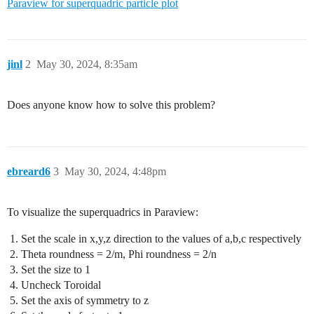
Paraview for superquadric particle plot
jinl
2
May 30, 2024, 8:35am
Does anyone know how to solve this problem?
ebreard6
3
May 30, 2024, 4:48pm
To visualize the superquadrics in Paraview:
Set the scale in x,y,z direction to the values of a,b,c respectively
Theta roundness = 2/m, Phi roundness = 2/n
Set the size to 1
Uncheck Toroidal
Set the axis of symmetry to z