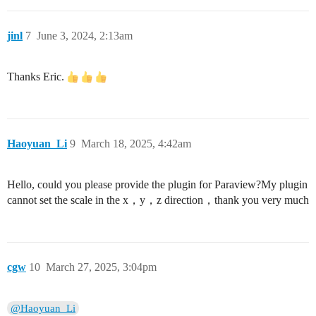
jinl
7
June 3, 2024, 2:13am
Thanks Eric.
Haoyuan_Li
9
March 18, 2025, 4:42am
Hello, could you please provide the plugin for Paraview?My plugin
cannot set the scale in the x，y，z direction，thank you very much
cgw
10
March 27, 2025, 3:04pm
@Haoyuan_Li