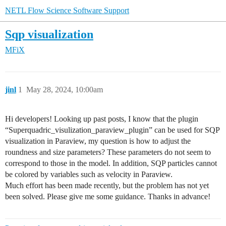
NETL Flow Science Software Support
Sqp visualization
MFiX
jinl
1
May 28, 2024, 10:00am
Hi developers! Looking up past posts, I know that the plugin
“Superquadric_visulization_paraview_plugin” can be used for SQP
visualization in Paraview, my question is how to adjust the
roundness and size parameters? These parameters do not seem to
correspond to those in the model. In addition, SQP particles cannot
be colored by variables such as velocity in Paraview.
Much effort has been made recently, but the problem has not yet
been solved. Please give me some guidance. Thanks in advance!