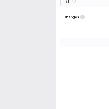
Changes
3