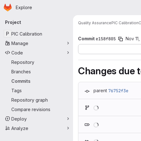
Homepage
Skip to main content
Explore
Primary navigation
Project
Quality Assurance
PIC Calibration
C
P
PIC Calibration
Commit
e158f805
Nov 11,
Manage
Code
Repository
Changes due t
Branches
Commits
Tags
parent
76752f3e
Repository graph
Loading
Compare revisions
Deploy
Loading
Analyze
Loading