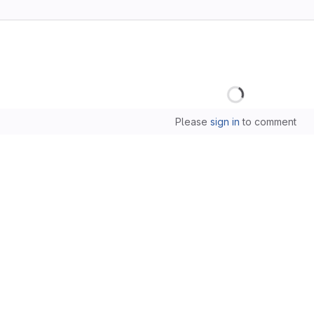
Loading
Please
sign in
to comment