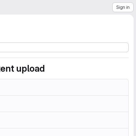
Sign in
ent upload