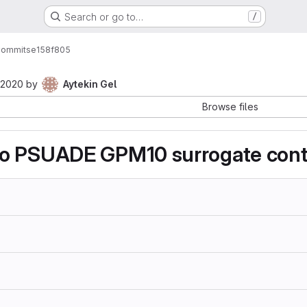
Search or go to…
/
ommits
e158f805
 2020
by
Aytekin Gel
Browse files
o PSUADE GPM10 surrogate cont