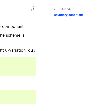
ON THIS PAGE
Boundary conditions
ty component.
The scheme is
ht u-variation “du”: