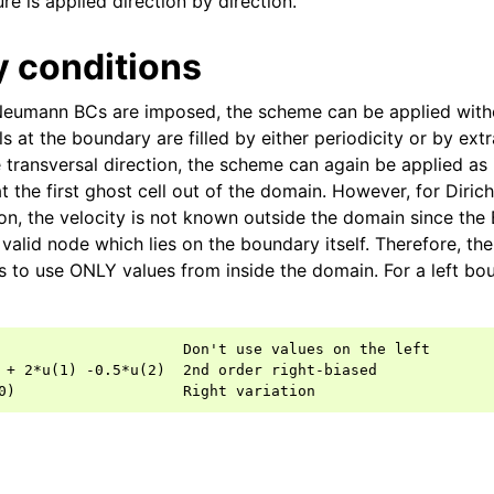
e is applied direction by direction.
 conditions
Neumann BCs are imposed, the scheme can be applied with
ls at the boundary are filled by either periodicity or by extr
e transversal direction, the scheme can again be applied as 
t the first ghost cell out of the domain. However, for Dirich
ion, the velocity is not known outside the domain since the 
st valid node which lies on the boundary itself. Therefore, 
s to use ONLY values from inside the domain. For a left bou
                     Don't use values on the left

 + 2*u(1) -0.5*u(2)  2nd order right-biased
