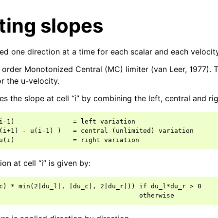
ing slopes
d one direction at a time for each scalar and each veloci
order Monotonized Central (MC) limiter (van Leer, 1977). 
r the u-velocity.
s the slope at cell “i” by combining the left, central and rig
i-1)               = left variation

(i+1) - u(i-1) )   = central (unlimited) variation

ion at cell “i” is given by:
c) * min(2|du_l|, |du_c|, 2|du_r|)) if du_l*du_r > 0
