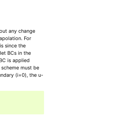
out any change
apolation. For
is since the
let BCs in the
BC is applied
the scheme must be
ndary (i=0), the u-