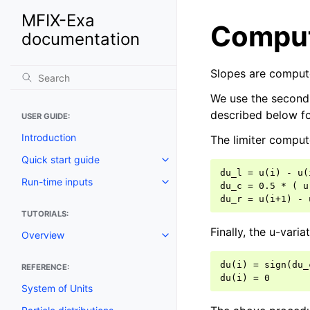
MFIX-Exa
Comput
documentation
Slopes are compute
We use the second 
described below fo
USER GUIDE:
Introduction
The limiter compute
Quick start guide
du_l = u(i) - u(
Run-time inputs
du_c = 0.5 * ( u
TUTORIALS:
Finally, the u-variat
Overview
du(i) = sign(du_
REFERENCE:
System of Units