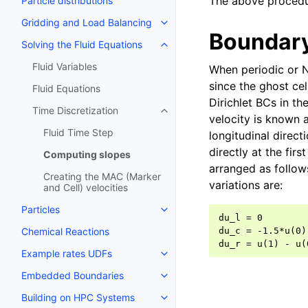
The above procedur
Particle distributions
Gridding and Load Balancing
Boundary
Solving the Fluid Equations
Fluid Variables
When periodic or 
since the ghost cel
Fluid Equations
Dirichlet BCs in th
Time Discretization
velocity is known a
Fluid Time Step
longitudinal direct
directly at the fir
Computing slopes
arranged as follow
Creating the MAC (Marker
variations are:
and Cell) velocities
Particles
du_l = 0        
Chemical Reactions
du_c = -1.5*u(0)
Example rates UDFs
Embedded Boundaries
Building on HPC Systems