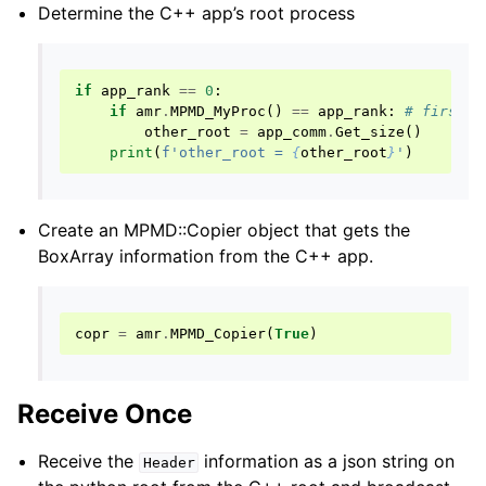
Determine the C++ app’s root process
if
app_rank
==
0
:
if
amr
.
MPMD_MyProc
()
==
app_rank
:
# first p
other_root
=
app_comm
.
Get_size
()
print
(
f
'other_root = 
{
other_root
}
'
)
Create an MPMD::Copier object that gets the
BoxArray information from the C++ app.
copr
=
amr
.
MPMD_Copier
(
True
)
Receive Once
Receive the
information as a json string on
Header