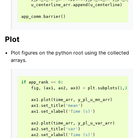
u_centerline_arr
.
append
(
u_centerline
)
app_comm
.
barrier
()
Plot
Plot figures on the python root using the collected
arrays.
if
app_rank
==
0
:
fig
,
(
ax1
,
ax2
,
ax3
)
=
plt
.
subplots
(
1
,
3
)
ax1
.
plot
(
time_arr
,
y_pl_u_mn_arr
)
ax1
.
set_title
(
'mean'
)
ax1
.
set_xlabel
(
'Time (s)'
)
ax2
.
plot
(
time_arr
,
y_pl_u_var_arr
)
ax2
.
set_title
(
'var'
)
ax2
.
set_xlabel
(
'Time (s)'
)