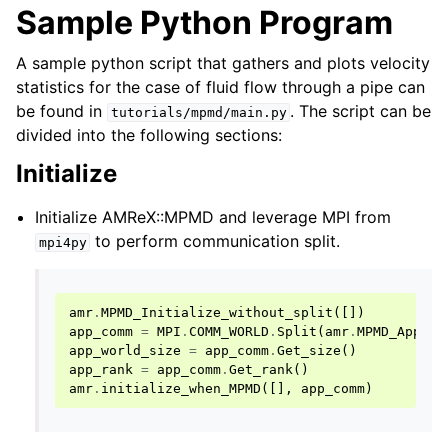
Sample Python Program
A sample python script that gathers and plots velocity
statistics for the case of fluid flow through a pipe can
be found in
. The script can be
tutorials/mpmd/main.py
divided into the following sections:
Initialize
Initialize AMReX::MPMD and leverage MPI from
to perform communication split.
mpi4py
amr
.
MPMD_Initialize_without_split
([])
app_comm
=
MPI
.
COMM_WORLD
.
Split
(
amr
.
MPMD_AppNum
app_world_size
=
app_comm
.
Get_size
()
app_rank
=
app_comm
.
Get_rank
()
amr
.
initialize_when_MPMD
([],
app_comm
)