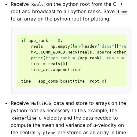
Receive
on the python root from the C++
Reals
root and broadcast to all python ranks. Save
time
to an array on the python root for plotting.
if
app_rank
==
0
:
reals
=
np
.
empty
(
len
(
header
[
"data"
][
"reals_
MPI
.
COMM_WORLD
.
Recv
(
reals
,
source
=
other_roo
print
(
f
"app_rank = 
{
app_rank
}
, reals = 
{
rea
time
=
reals
[
0
]
time_arr
.
append
(
time
)
time
=
app_comm
.
bcast
(
time
,
root
=
0
)
Receive
data and store to arrays on the
MultiFab
python root as necessary. In this example, the
u-velocity and the data needed to
centerline
compute the mean and variance of u-velocity on
the central
are stored as an array in time.
y-plane