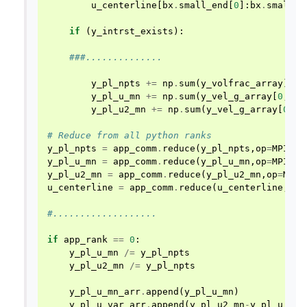
u_centerline
[
bx
.
small_end
[
0
]:
bx
.
small_e
if
(
y_intrst_exists
):
###..............
y_pl_npts
+=
np
.
sum
(
y_volfrac_array
)
y_pl_u_mn
+=
np
.
sum
(
y_vel_g_array
[
0
,:,:
y_pl_u2_mn
+=
np
.
sum
(
y_vel_g_array
[
0
,:,
# Reduce from all python ranks
y_pl_npts
=
app_comm
.
reduce
(
y_pl_npts
,
op
=
MPI
.
SU
y_pl_u_mn
=
app_comm
.
reduce
(
y_pl_u_mn
,
op
=
MPI
.
SU
y_pl_u2_mn
=
app_comm
.
reduce
(
y_pl_u2_mn
,
op
=
MPI
.
u_centerline
=
app_comm
.
reduce
(
u_centerline
,
op
=
#...................
if
app_rank
==
0
:
y_pl_u_mn
/=
y_pl_npts
y_pl_u2_mn
/=
y_pl_npts
y_pl_u_mn_arr
.
append
(
y_pl_u_mn
)
y_pl_u_var_arr
.
append
(
y_pl_u2_mn
-
y_pl_u_mn
*