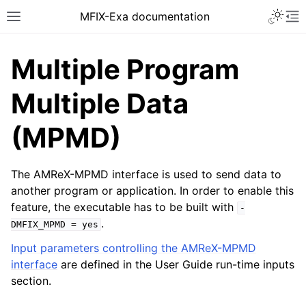
MFIX-Exa documentation
Multiple Program
Multiple Data
(MPMD)
The AMReX-MPMD interface is used to send data to
another program or application. In order to enable this
feature, the executable has to be built with
-
.
DMFIX_MPMD
=
yes
Input parameters controlling the AMReX-MPMD
interface
are defined in the User Guide run-time inputs
section.