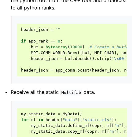
the python root from the C++ root and broadcast
to all python ranks.
header_json
=
""
if
app_rank
==
0
:
buf
=
bytearray
(
10000
)
# Create a buffer t
MPI
.
COMM_WORLD
.
Recv
([
buf
,
MPI
.
CHAR
],
source
header_json
=
buf
.
decode
()
.
strip
(
'
\x00
'
)
#
header_json
=
app_comm
.
bcast
(
header_json
,
root
=
Receive all the static
data.
Multifab
my_static_data
=
MyData
()
for
mf
in
header
[
"data"
][
"static_mfs"
]:
my_static_data
.
define_mf
(
copr
,
mf
[
"n"
],
mf
[
my_static_data
.
copy_mf
(
copr
,
mf
[
"n"
],
mf
[
"c