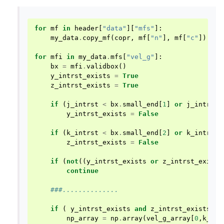
for
mf
in
header
[
"data"
][
"mfs"
]:
my_data
.
copy_mf
(
copr
,
mf
[
"n"
],
mf
[
"c"
])
for
mfi
in
my_data
.
mfs
[
"vel_g"
]:
bx
=
mfi
.
validbox
()
y_intrst_exists
=
True
z_intrst_exists
=
True
if
(
j_intrst
<
bx
.
small_end
[
1
]
or
j_intrst
y_intrst_exists
=
False
if
(
k_intrst
<
bx
.
small_end
[
2
]
or
k_intrst
z_intrst_exists
=
False
if
(
not
((
y_intrst_exists
or
z_intrst_exists
continue
###..............
if
(
y_intrst_exists
and
z_intrst_exists
):
np_array
=
np
.
array
(
vel_g_array
[
0
,
k_int