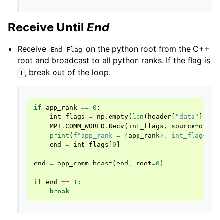
Receive Until
End
Receive
on the python root from the C++
End
Flag
root and broadcast to all python ranks. If the flag is
, break out of the loop.
1
if
app_rank
==
0
:
int_flags
=
np
.
empty
(
len
(
header
[
"data"
][
"in
MPI
.
COMM_WORLD
.
Recv
(
int_flags
,
source
=
other
print
(
f
"app_rank = 
{
app_rank
}
, int_flags = 
end
=
int_flags
[
0
]
end
=
app_comm
.
bcast
(
end
,
root
=
0
)
if
end
==
1
:
break