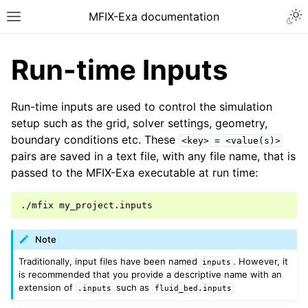
MFIX-Exa documentation
Run-time Inputs
Run-time inputs are used to control the simulation
setup such as the grid, solver settings, geometry,
boundary conditions etc. These
<key>
=
<value(s)>
pairs are saved in a text file, with any file name, that is
passed to the MFIX-Exa executable at run time:
./mfix
Note
Traditionally, input files have been named
. However, it
inputs
is recommended that you provide a descriptive name with an
extension of
such as
.inputs
fluid_bed.inputs