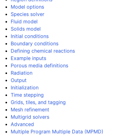
Model options
Species solver
Fluid model
Solids model
Initial conditions
Boundary conditions
Defining chemical reactions
Example inputs
Porous media definitions
Radiation
Output
Initialization
Time stepping
Grids, tiles, and tagging
Mesh refinement
Multigrid solvers
Advanced
Multiple Program Multiple Data (MPMD)