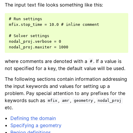
The input text file looks something like this:
# Run settings

mfix.stop_time = 10.0 # inline comment

# Solver settings

nodal_proj.verbose = 0

where comments are denoted with a
. If a value is
#
not specified for a key, the default value will be used.
The following sections contain information addressing
the input keywords and values for setting up a
problem. Pay special attention to any prefixes for the
keywords such as
,
,
,
mfix
amr
geometry
nodal_proj
etc.
Defining the domain
Specifying a geometry
Region definitions