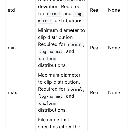
deviation. Required
std
Real
None
for
and
normal
log-
distributions.
normal
Minimum diameter to
clip distribution.
Required for
,
normal
min
Real
None
, and
log-normal
uniform
distributions.
Maximum diameter
to clip distribution.
Required for
,
normal
max
Real
None
, and
log-normal
uniform
distributions.
File name that
specifies either the