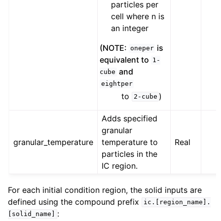
particles per
cell where n is
an integer
(NOTE:
is
oneper
equivalent to
1-
and
cube
eightper
to
)
2-cube
Adds specified
granular
granular_temperature
temperature to
Real
particles in the
IC region.
For each initial condition region, the solid inputs are
defined using the compound prefix
ic.[region_name].
:
[solid_name]