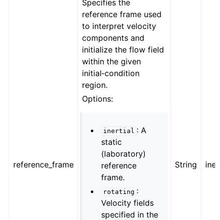
Specifies the
reference frame used
to interpret velocity
components and
initialize the flow field
within the given
initial‑condition
region.
Options:
: A
inertial
static
(laboratory)
reference_frame
String
iner
reference
frame.
:
rotating
Velocity fields
specified in the