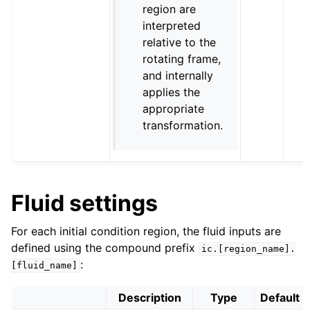
region are
interpreted
relative to the
rotating frame,
and internally
applies the
appropriate
transformation.
Fluid settings
For each initial condition region, the fluid inputs are
defined using the compound prefix
ic.[region_name].
:
[fluid_name]
Description
Type
Default