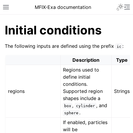
MFIX-Exa documentation
Initial conditions
The following inputs are defined using the prefix
:
ic
Description
Type
Regions used to
define initial
conditions.
regions
Supported region
Strings
shapes include a
,
, and
box
cylinder
.
sphere
If enabled, particles
will be