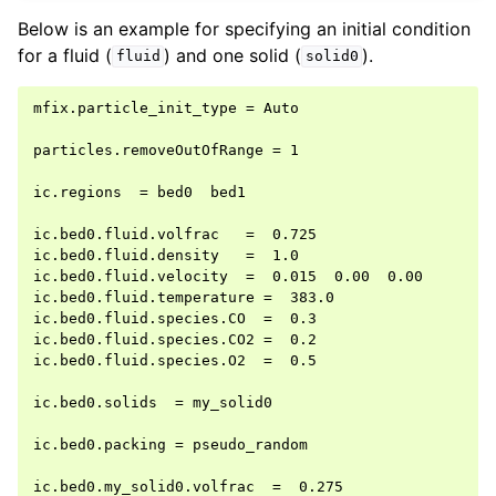
Below is an example for specifying an initial condition
for a fluid (
) and one solid (
).
fluid
solid0
mfix.particle_init_type = Auto

particles.removeOutOfRange = 1

ic.regions  = bed0  bed1

ic.bed0.fluid.volfrac   =  0.725

ic.bed0.fluid.density   =  1.0

ic.bed0.fluid.velocity  =  0.015  0.00  0.00

ic.bed0.fluid.temperature =  383.0

ic.bed0.fluid.species.CO  =  0.3

ic.bed0.fluid.species.CO2 =  0.2

ic.bed0.fluid.species.O2  =  0.5

ic.bed0.solids  = my_solid0

ic.bed0.packing = pseudo_random

ic.bed0.my_solid0.volfrac  =  0.275
