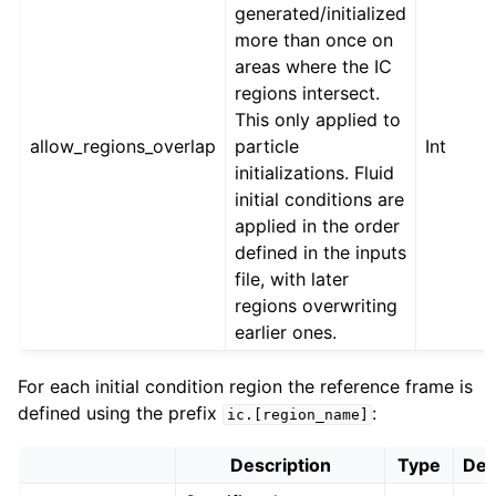
generated/initialized
more than once on
areas where the IC
regions intersect.
This only applied to
allow_regions_overlap
particle
Int
initializations. Fluid
initial conditions are
applied in the order
defined in the inputs
file, with later
regions overwriting
earlier ones.
For each initial condition region the reference frame is
defined using the prefix
:
ic.[region_name]
Description
Type
Def