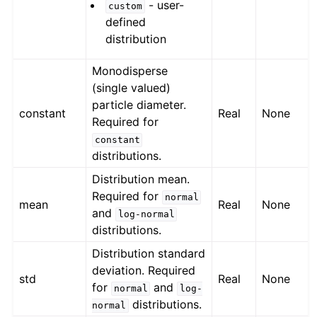
- user-
custom
defined
distribution
Monodisperse
(single valued)
particle diameter.
constant
Real
None
Required for
constant
distributions.
Distribution mean.
Required for
normal
mean
Real
None
and
log-normal
distributions.
Distribution standard
deviation. Required
std
Real
None
for
and
normal
log-
distributions.
normal