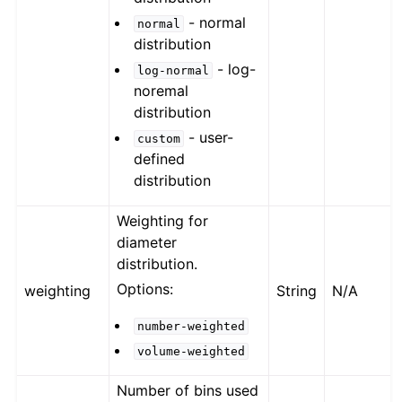
- normal
normal
distribution
- log-
log-normal
noremal
distribution
- user-
custom
defined
distribution
Weighting for
diameter
distribution.
Options:
weighting
String
N/A
number-weighted
volume-weighted
Number of bins used