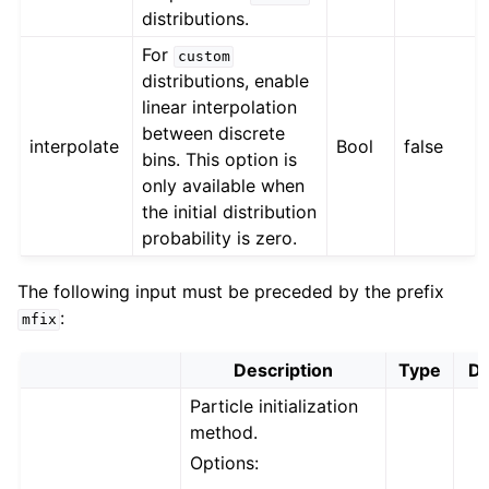
distributions.
For
custom
distributions, enable
linear interpolation
between discrete
interpolate
Bool
false
bins. This option is
only available when
the initial distribution
probability is zero.
The following input must be preceded by the prefix
:
mfix
Description
Type
De
Particle initialization
method.
Options: