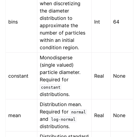
when discretizing
the diameter
distribution to
bins
Int
64
approximate the
number of particles
within an initial
condition region.
Monodisperse
(single valued)
particle diameter.
constant
Real
None
Required for
constant
distributions.
Distribution mean.
Required for
normal
mean
Real
None
and
log-normal
distributions.
Distribution standard