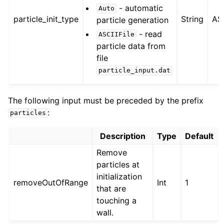
- automatic
Auto
particle_init_type
String
ASC
particle generation
- read
ASCIIFile
particle data from
file
particle_input.dat
The following input must be preceded by the prefix
:
particles
Description
Type
Default
Remove
particles at
initialization
removeOutOfRange
Int
1
that are
touching a
wall.