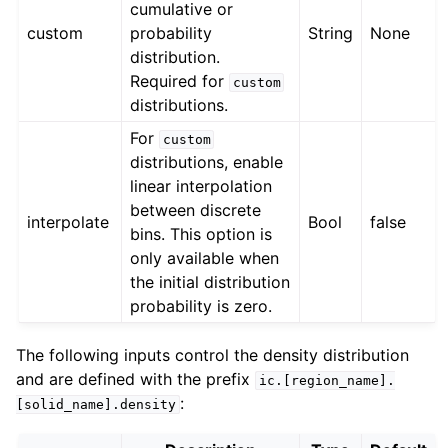
cumulative or
custom
probability
String
None
distribution.
Required for
custom
distributions.
For
custom
distributions, enable
linear interpolation
between discrete
interpolate
Bool
false
bins. This option is
only available when
the initial distribution
probability is zero.
The following inputs control the density distribution
and are defined with the prefix
ic.[region_name].
:
[solid_name].density