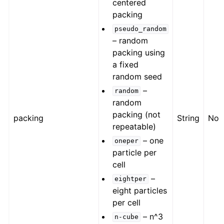
centered
packing
pseudo_random
– random
packing using
a fixed
random seed
–
random
random
packing (not
packing
String
Non
repeatable)
– one
oneper
particle per
cell
–
eightper
eight particles
per cell
– n^3
n-cube