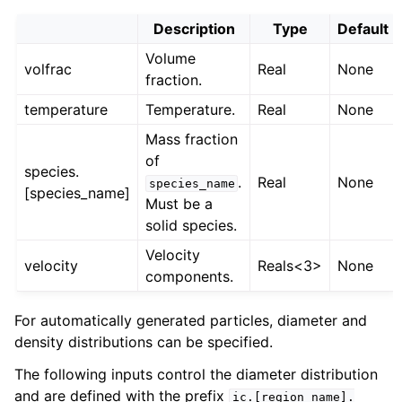
Description
Type
Default
Volume
volfrac
Real
None
fraction.
temperature
Temperature.
Real
None
Mass fraction
of
species.
.
Real
None
species_name
[species_name]
Must be a
solid species.
Velocity
velocity
Reals<3>
None
components.
For automatically generated particles, diameter and
density distributions can be specified.
The following inputs control the diameter distribution
and are defined with the prefix
ic.[region_name].