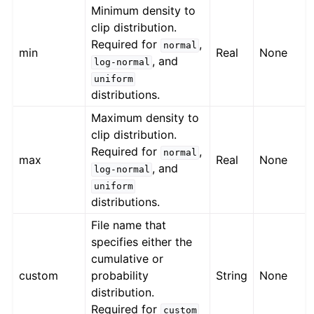
Minimum density to
clip distribution.
Required for
,
normal
min
Real
None
, and
log-normal
uniform
distributions.
Maximum density to
clip distribution.
Required for
,
normal
max
Real
None
, and
log-normal
uniform
distributions.
File name that
specifies either the
cumulative or
custom
probability
String
None
distribution.
Required for
custom