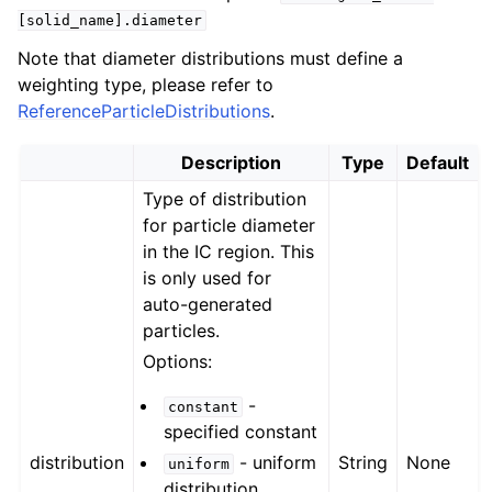
[solid_name].diameter
Note that diameter distributions must define a
weighting type, please refer to
ReferenceParticleDistributions
.
Description
Type
Default
Type of distribution
for particle diameter
in the IC region. This
is only used for
auto-generated
particles.
Options:
-
constant
specified constant
distribution
- uniform
String
None
uniform
distribution