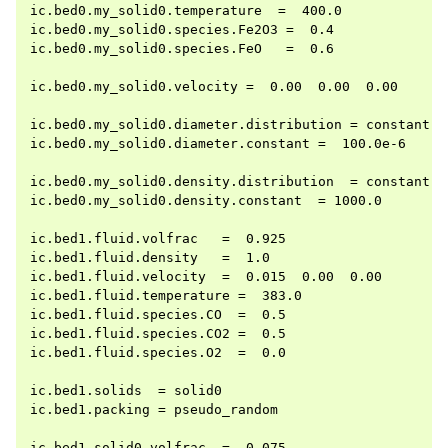
ic.bed0.my_solid0.temperature  =  400.0

ic.bed0.my_solid0.species.Fe2O3 =  0.4

ic.bed0.my_solid0.species.FeO   =  0.6

ic.bed0.my_solid0.velocity =  0.00  0.00  0.00

ic.bed0.my_solid0.diameter.distribution = constant

ic.bed0.my_solid0.diameter.constant =  100.0e-6

ic.bed0.my_solid0.density.distribution  = constant

ic.bed0.my_solid0.density.constant  = 1000.0

ic.bed1.fluid.volfrac   =  0.925

ic.bed1.fluid.density   =  1.0

ic.bed1.fluid.velocity  =  0.015  0.00  0.00

ic.bed1.fluid.temperature =  383.0

ic.bed1.fluid.species.CO  =  0.5

ic.bed1.fluid.species.CO2 =  0.5

ic.bed1.fluid.species.O2  =  0.0

ic.bed1.solids  = solid0

ic.bed1.packing = pseudo_random

ic.bed1.solid0.volfrac  =  0.075
