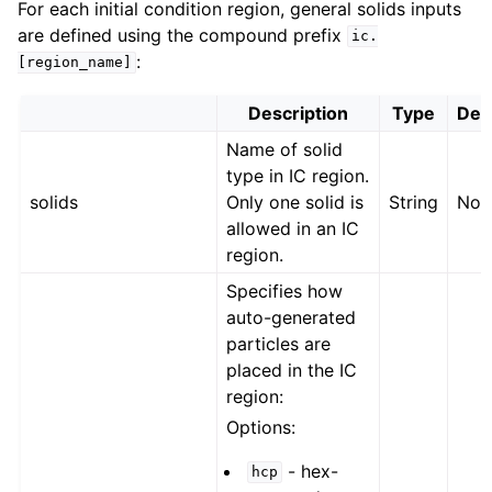
For each initial condition region, general solids inputs
are defined using the compound prefix
ic.
:
[region_name]
Description
Type
Def
Name of solid
type in IC region.
solids
Only one solid is
String
Non
allowed in an IC
region.
Specifies how
auto-generated
particles are
placed in the IC
region:
Options:
- hex-
hcp