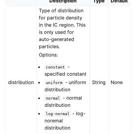
Description
Type
Default
Type of distribution
for particle density
in the IC region. This
is only used for
auto-generated
particles.
Options:
-
constant
specified constant
distribution
- uniform
String
None
uniform
distribution
- normal
normal
distribution
- log-
log-normal
noremal
distribution