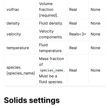
Volume
volfrac
fraction
Real
None
[required].
density
Fluid density.
Real
None
Velocity
velocity
Reals<3>
None
components.
Fluid
temperature
Real
None
temperature.
Mass fraction
of
species.
.
Real
None
species_name
[species_name]
Must be a
fluid species.
Solids settings