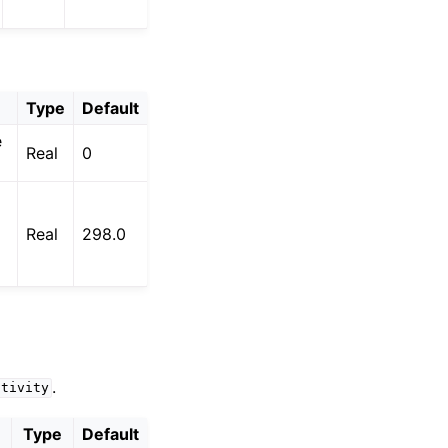
Type
Default
e
Real
0
Real
298.0
.
ctivity
Type
Default