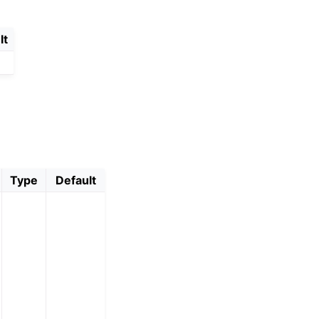
lt
Type
Default