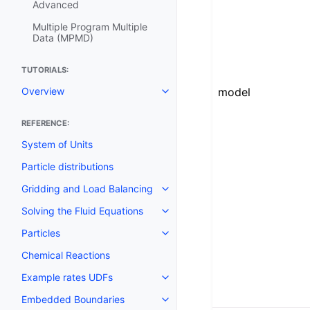
Advanced
Multiple Program Multiple
Data (MPMD)
TUTORIALS:
model
Overview
REFERENCE:
System of Units
Particle distributions
Gridding and Load Balancing
Solving the Fluid Equations
Particles
Chemical Reactions
Example rates UDFs
Embedded Boundaries