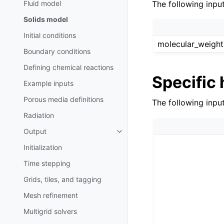
Fluid model
The following input
Solids model
Initial conditions
molecular_weight
Boundary conditions
Defining chemical reactions
Specific 
Example inputs
Porous media definitions
The following inpu
Radiation
Output
Initialization
Time stepping
Grids, tiles, and tagging
Mesh refinement
Multigrid solvers