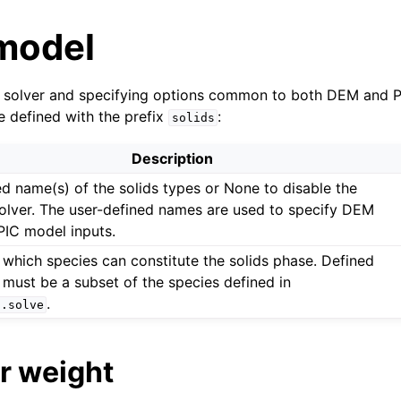
 model
ds solver and specifying options common to both DEM and 
e defined with the prefix
:
solids
Description
ed name(s) of the solids types or None to disable the
solver. The user-defined names are used to specify DEM
PIC model inputs.
 which species can constitute the solids phase. Defined
 must be a subset of the species defined in
.
s.solve
r weight