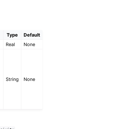
Type
Default
Real
None
String
None