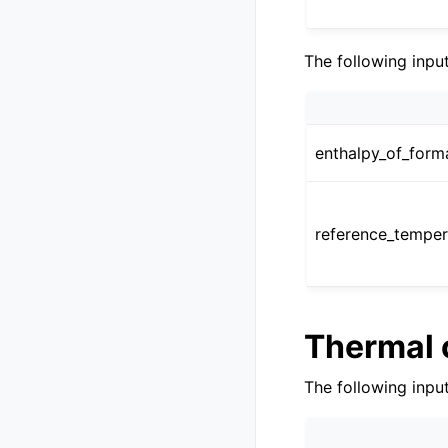
The following inpu
enthalpy_of_form
reference_temper
Thermal 
The following inpu