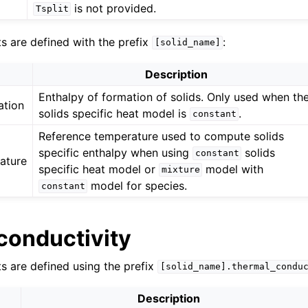
is not provided.
Tsplit
ts are defined with the prefix
:
[solid_name]
Description
Enthalpy of formation of solids. Only used when th
ation
solids specific heat model is
.
constant
Reference temperature used to compute solids
specific enthalpy when using
solids
constant
ature
specific heat model or
model with
mixture
model for species.
constant
conductivity
ts are defined using the prefix
[solid_name].thermal_condu
Description