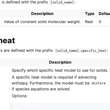
 is defined with the prefix
:
[solid_name]
Description
Type
Defau
Value of constant solid molecular weight.
Real
0
heat
ts are defined with the prefix
:
[solid_name].specific_heat
Description
Specify which specific heat model to use for solids.
A specific heat model is required if advecting
enthalpy. Furthermore, the model must be
mixture
if species equations are solved.
Options: