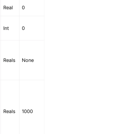
Real
0
Int
0
Reals
None
Reals
1000