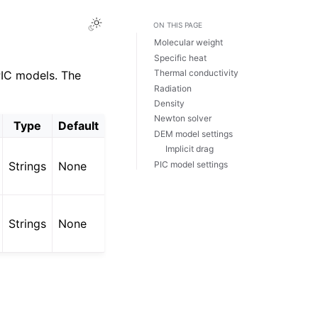
ON THIS PAGE
Molecular weight
Specific heat
Thermal conductivity
PIC models. The
Radiation
Density
Newton solver
Type
Default
DEM model settings
Implicit drag
PIC model settings
Strings
None
Strings
None