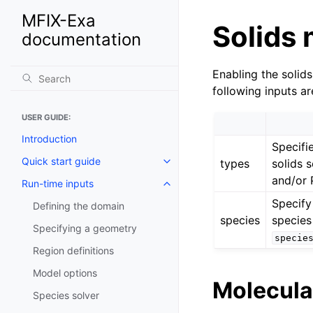
MFIX-Exa
Solids
documentation
Enabling the soli
following inputs ar
USER GUIDE:
Introduction
Specifi
Quick start guide
types
solids 
and/or 
Run-time inputs
Specify
Defining the domain
species
species
Specifying a geometry
specie
Region definitions
Model options
Molecula
Species solver