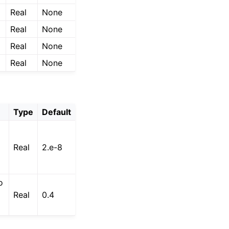
Real
None
Real
None
Real
None
Real
None
Type
Default
Real
2.e-8
o
Real
0.4