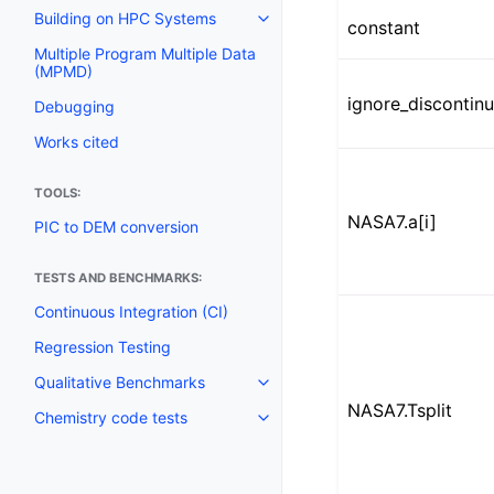
Building on HPC Systems
constant
Multiple Program Multiple Data
(MPMD)
ignore_discontinu
Debugging
Works cited
TOOLS:
NASA7.a[i]
PIC to DEM conversion
TESTS AND BENCHMARKS:
Continuous Integration (CI)
Regression Testing
Qualitative Benchmarks
NASA7.Tsplit
Chemistry code tests