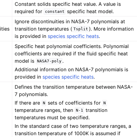
Constant solids specific heat value. A value is
required for
specific heat model.
constant
Ignore discontinuities in NASA-7 polynomials at
ities
transition temperatures (
). More information
Tsplit
is provided in
species specific heats
.
Specific heat polynomial coefficients. Polynomial
coefficients are required if the fluid specific heat
model is
.
NASA7-poly
Additional information on NASA-7 polynomials is
provided in
species specific heats
.
Defines the transition temperature between NASA-
7 polynomials.
If there are
sets of coefficients for
N
N
temperature ranges, then
transition
N-1
temperatures must be specified.
In the standard case of two temperature ranges, a
transition temperature of 1000K is assumed if