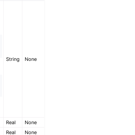
String
None
Real
None
Real
None