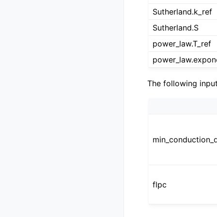
Sutherland.k_ref
Sutherland.S
power_law.T_ref
power_law.expon
The following inpu
min_conduction_d
flpc