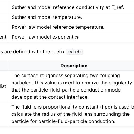
Sutherland model reference conductivity at T_ref.
Sutherland model temperature.
Power law model reference temperature.
ent
Power law model exponent
n
ts are defined with the prefix
:
solids
Description
The surface roughness separating two touching
particles. This value is used to remove the singularity
ist
that the particle-fluid-particle conduction model
develops at the contact interface.
The fluid lens proportionality constant (flpc) is used t
calculate the radius of the fluid lens surrounding the
particle for particle-fluid-particle conduction.