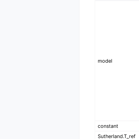
model
constant
Sutherland.T_ref