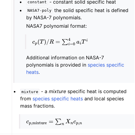
- constant solid specific heat
constant
the solid specific heat is defined
NASA7-poly
by NASA-7 polynomials.
NASA7 polynomial format:
c
p
(
T
)
/
R
=
∑
i
=
0
4
a
i
T
i
Additional information on NASA-7
polynomials is provided in
species specific
heats
.
- a
mixture
specific heat is computed
mixture
from
species specific heats
and local species
mass fractions.
c
p
,
mixture
=
∑
n
X
n
c
p
,
n