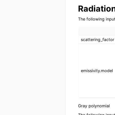
Radiatio
The following inpu
scattering_factor
emissivity.model
Gray polynomial