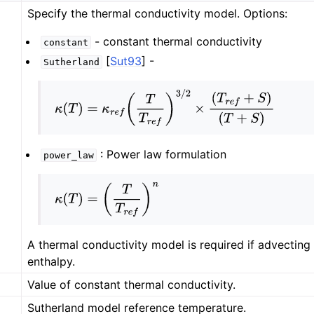
Specify the thermal conductivity model. Options:
- constant thermal conductivity
constant
[
Sut93
]
-
Sutherland
κ
(
T
)
=
κ
r
e
f
(
T
T
r
e
f
)
3
/
2
×
(
T
r
e
f
+
S
)
(
T
+
S
)
: Power law formulation
power_law
κ
(
T
)
=
(
T
T
r
e
f
)
n
A thermal conductivity model is required if advecting
enthalpy.
Value of constant thermal conductivity.
Sutherland model reference temperature.