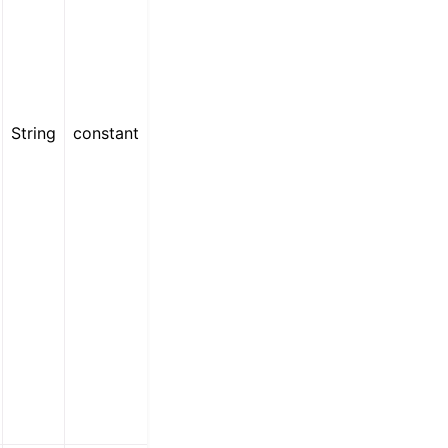
String
constant