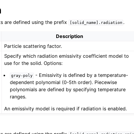
n
ts are defined using the prefix
.
[solid_name].radiation
Description
Particle scattering factor.
Specify which radiation emissivity coefficient model to
use for the solid. Options:
- Emissivity is defined by a temperature-
gray-poly
dependent polynomial (0-5th order). Piecewise
polynomials are defined by specifying temperature
ranges.
An emissivity model is required if radiation is enabled.