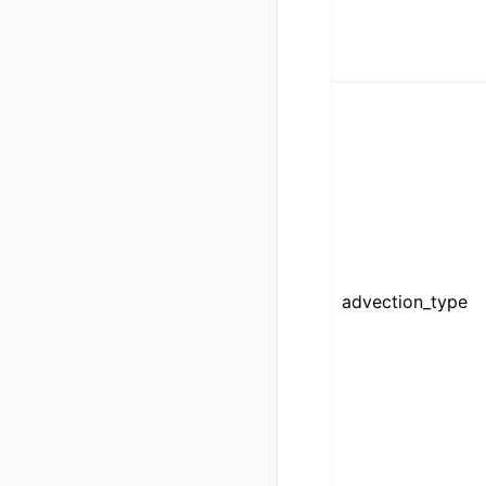
advection_type