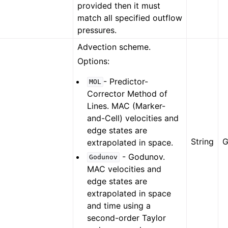
provided then it must
match all specified outflow
pressures.
Advection scheme.
Options:
- Predictor-
MOL
Corrector Method of
Lines. MAC (Marker-
and-Cell) velocities and
edge states are
String
G
extrapolated in space.
- Godunov.
Godunov
MAC velocities and
edge states are
extrapolated in space
and time using a
second-order Taylor