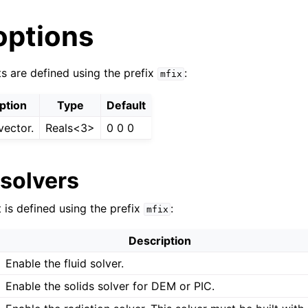
options
ts are defined using the prefix
:
mfix
ption
Type
Default
vector.
Reals<3>
0 0 0
 solvers
 is defined using the prefix
:
mfix
Description
Enable the fluid solver.
Enable the solids solver for DEM or PIC.