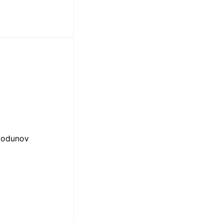
odunov