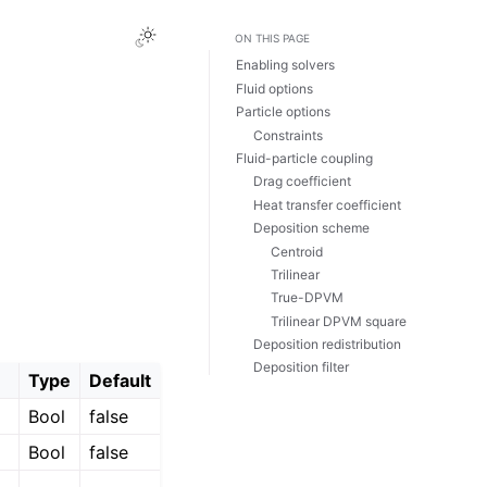
ON THIS PAGE
Enabling solvers
Fluid options
Particle options
Constraints
Fluid-particle coupling
Drag coefficient
Heat transfer coefficient
Deposition scheme
Centroid
Trilinear
True-DPVM
Trilinear DPVM square
Deposition redistribution
Deposition filter
Type
Default
Bool
false
Bool
false