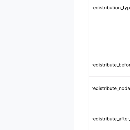
redistribution_ty
redistribute_befo
redistribute_noda
redistribute_after