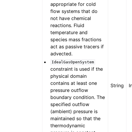
appropriate for cold
flow systems that do
not have chemical
reactions. Fluid
temperature and
species mass fractions
act as passive tracers if
advected.
IdealGasOpenSystem
constraint is used if the
physical domain
contains at least one
String
I
pressure outflow
boundary condition. The
specified outflow
(ambient) pressure is
maintained so that the
thermodynamic