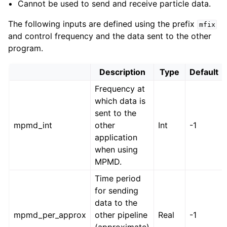
Cannot be used to send and receive particle data.
The following inputs are defined using the prefix
mfix
and control frequency and the data sent to the other
program.
Description
Type
Default
Frequency at
which data is
sent to the
mpmd_int
other
Int
-1
application
when using
MPMD.
Time period
for sending
data to the
mpmd_per_approx
other pipeline
Real
-1