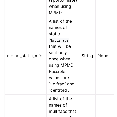
(approximate)
when using
MPMD.
A list of the
names of
static
MultiFabs
that will be
sent only
mpmd_static_mfs
String
None
once when
using MPMD.
Possible
values are
“volfrac” and
“centroid”.
A list of the
names of
multifabs that