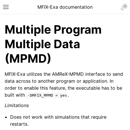
MFIX-Exa documentation
Multiple Program
Multiple Data
(MPMD)
MFIX-Exa utilizes the AMReX-MPMD interface to send
data across to another program or application. In
order to enable this feature, the executable has to be
built with
.
-DMFIX_MPMD
=
yes
Limitations
Does not work with simulations that require
restarts.