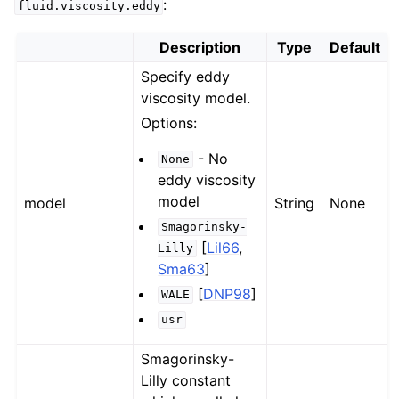
:
fluid.viscosity.eddy
Description
Type
Default
Specify eddy
viscosity model.
Options:
- No
None
eddy viscosity
model
model
String
None
Smagorinsky-
[
Lil66
,
Lilly
Sma63
]
[
DNP98
]
WALE
usr
Smagorinsky-
Lilly constant