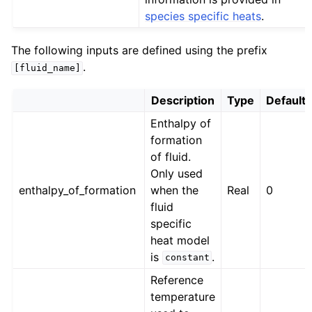
species specific heats
.
The following inputs are defined using the prefix
.
[fluid_name]
Description
Type
Default
Enthalpy of
formation
of fluid.
Only used
enthalpy_of_formation
when the
Real
0
fluid
specific
heat model
is
.
constant
Reference
temperature