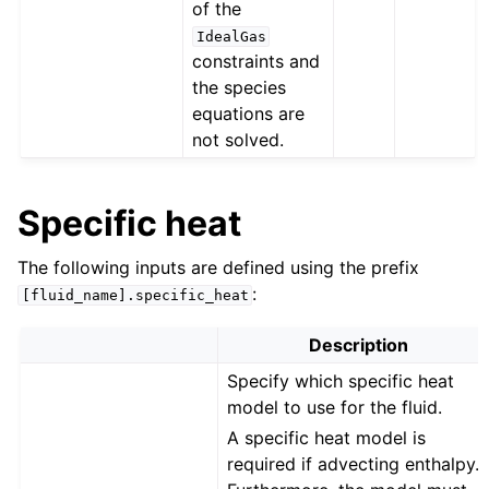
of the
IdealGas
constraints and
the species
equations are
not solved.
Specific heat
The following inputs are defined using the prefix
:
[fluid_name].specific_heat
Description
Specify which specific heat
model to use for the fluid.
A specific heat model is
required if advecting enthalpy.