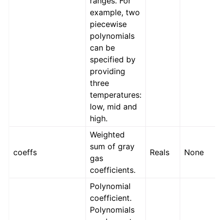
ranges. For
example, two
piecewise
polynomials
can be
specified by
providing
three
temperatures:
low, mid and
high.
Weighted
sum of gray
coeffs
Reals
None
gas
coefficients.
Polynomial
coefficient.
Polynomials