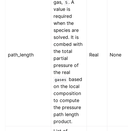
gas,
. A
S
value is
required
when the
species are
solved. It is
combed with
the total
path_length
Real
None
partial
pressure of
the real
based
gases
on the local
composition
to compute
the pressure
path length
product.