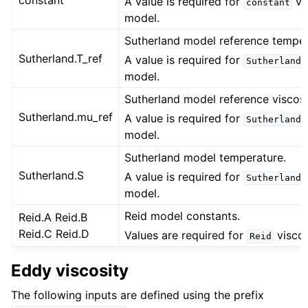
constant
A value is required for
vi
constant
model.
Sutherland model reference temper
Sutherland.T_ref
A value is required for
Sutherland
model.
Sutherland model reference viscosit
Sutherland.mu_ref
A value is required for
Sutherland
model.
Sutherland model temperature.
Sutherland.S
A value is required for
Sutherland
model.
Reid model constants.
Reid.A Reid.B
Reid.C Reid.D
Values are required for
viscos
Reid
Eddy viscosity
The following inputs are defined using the prefix