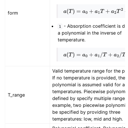
a
(
T
)
=
a
0
+
a
1
T
+
a
2
T
2
+
…
form
- Absorption coefficient is de
1
a polynomial in the inverse of
temperature.
a
(
T
)
=
a
0
+
a
1
/
T
+
a
2
/
T
2
+
…
Valid temperature range for the po
If no temperature is provided, then
polynomial is assumed valid for all
temperatures. Piecewise polynomia
T_range
defined by specify multiple ranges.
example, two piecewise polynomia
be specified by providing three
temperatures: low, mid and high.