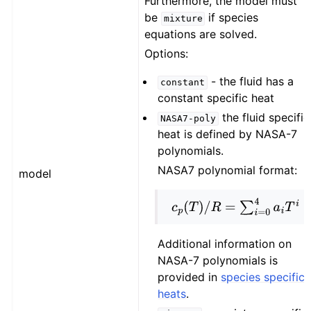
Furthermore, the model must
be
if species
mixture
equations are solved.
Options:
- the fluid has a
constant
constant specific heat
the fluid specific
NASA7-poly
heat is defined by NASA-7
polynomials.
NASA7 polynomial format:
model
c
p
(
T
)
/
R
=
∑
i
=
0
4
a
i
T
i
Additional information on
NASA-7 polynomials is
provided in
species specific
heats
.