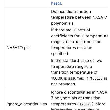
heats
.
Defines the transition
temperature between NASA-7
polynomials.
If there are
sets of
N
coefficients for
temperature
N
ranges, then
transition
N-1
NASA7.Tsplit
temperatures must be
specified.
In the standard case of two
temperature ranges, a
transition temperature of
1000K is assumed if
is
Tsplit
not provided.
Ignore discontinuities in NASA-
7 polynomials at transition
ignore_discontinuities
temperatures (
). More
Tsplit
information is provided in