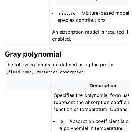
- Mixture-based model 
mixture
species contributions.
An absorption model is required if r
enabled.
Gray polynomial
The following inputs are defined using the prefix
.
[fluid_name].radiation.absorption
Description
Specifies the polynomial form use
represent the absorption coefficien
function of temperature. Options:
- Absorption coefficient is de
0
a polynomial in temperature.