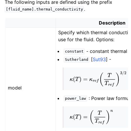
The following inputs are defined using the prefix
.
[fluid_name].thermal_conductivity
Description
Specify which thermal conductiv
use for the fluid. Options:
- constant thermal c
constant
[
Sut93
]
-
Sutherland
κ
(
T
)
=
κ
r
e
f
(
T
T
r
e
f
)
3
/
2
×
(
T
r
e
f
model
: Power law formul
power_law
κ
(
T
)
=
(
T
T
r
e
f
)
n