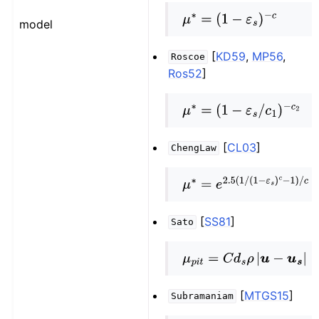
μ
∗
=
(
1
−
ε
s
)
−
c
model
[
KD59
,
MP56
,
Roscoe
Ros52
]
μ
∗
=
(
1
−
ε
s
/
c
1
)
−
c
2
[
CL03
]
ChengLaw
μ
∗
=
e
2.5
(
1
/
(
1
−
ε
s
)
c
−
1
)
/
c
[
SS81
]
Sato
μ
p
i
t
=
C
d
s
ρ
|
u
−
u
s
|
[
MTGS15
]
Subramaniam