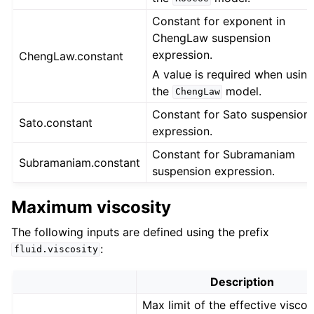
Constant for exponent in
ChengLaw suspension
expression.
ChengLaw.constant
A value is required when usin
the
model.
ChengLaw
Constant for Sato suspension
Sato.constant
expression.
Constant for Subramaniam
Subramaniam.constant
suspension expression.
Maximum viscosity
The following inputs are defined using the prefix
:
fluid.viscosity
Description
Max limit of the effective viscos