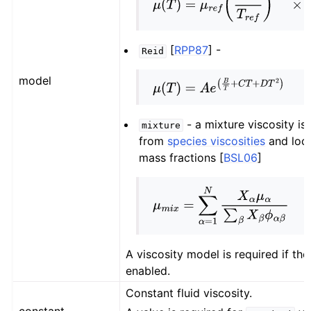
μ
(
T
)
=
μ
r
e
f
(
T
T
r
e
f
)
3
/
2
×
(
T
r
e
f
+
S
)
[
RPP87
]
-
Reid
model
μ
(
T
)
=
A
e
(
B
T
+
C
T
+
D
T
2
)
- a mixture viscosity i
mixture
from
species viscosities
and loca
mass fractions
[
BSL06
]
μ
m
i
x
=
∑
α
=
1
N
X
α
μ
α
∑
β
X
β
ϕ
α
β
A viscosity model is required if the 
enabled.
Constant fluid viscosity.