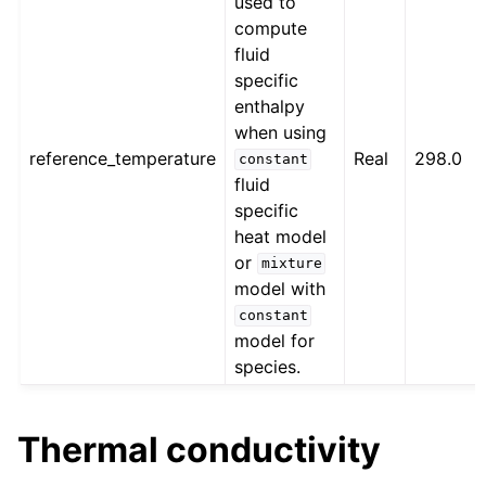
used to
compute
fluid
specific
enthalpy
when using
reference_temperature
Real
298.0
constant
fluid
specific
heat model
or
mixture
model with
constant
model for
species.
Thermal conductivity