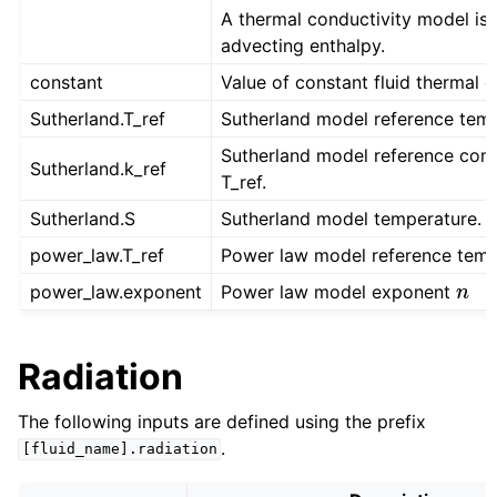
A thermal conductivity model is r
advecting enthalpy.
constant
Value of constant fluid thermal c
Sutherland.T_ref
Sutherland model reference temp
Sutherland model reference cond
Sutherland.k_ref
T_ref.
Sutherland.S
Sutherland model temperature.
power_law.T_ref
Power law model reference temp
power_law.exponent
Power law model exponent
n
Radiation
The following inputs are defined using the prefix
.
[fluid_name].radiation