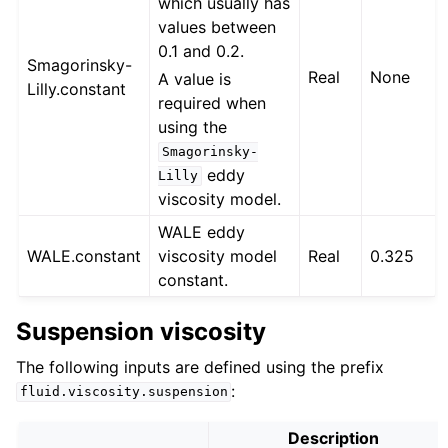
which usually has
values between
0.1 and 0.2.
Smagorinsky-
Real
None
A value is
Lilly.constant
required when
using the
Smagorinsky-
eddy
Lilly
viscosity model.
WALE eddy
WALE.constant
viscosity model
Real
0.325
constant.
Suspension viscosity
The following inputs are defined using the prefix
:
fluid.viscosity.suspension
Description