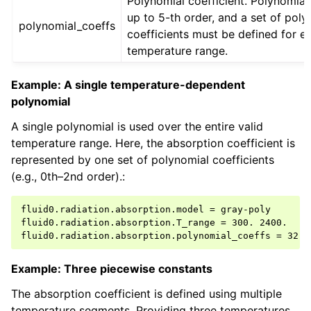
Polynomial coefficient. Polynomial
up to 5-th order, and a set of poly
polynomial_coeffs
coefficients must be defined for e
temperature range.
Example: A single temperature-dependent
polynomial
A single polynomial is used over the entire valid
temperature range. Here, the absorption coefficient is
represented by one set of polynomial coefficients
(e.g., 0th–2nd order).:
fluid0.radiation.absorption.model = gray-poly

fluid0.radiation.absorption.T_range = 300. 2400.

Example: Three piecewise constants
The absorption coefficient is defined using multiple
temperature segments. Providing three temperatures