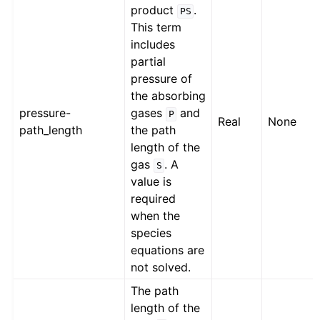
product
.
PS
This term
includes
partial
pressure of
the absorbing
pressure-
gases
and
P
Real
None
path_length
the path
length of the
gas
. A
S
value is
required
when the
species
equations are
not solved.
The path
length of the