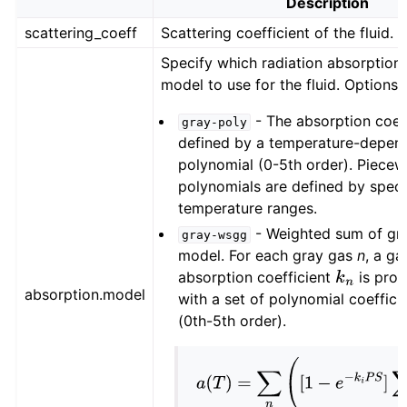
Description
scattering_coeff
Scattering coefficient of the fluid.
Specify which radiation absorption 
model to use for the fluid. Options:
- The absorption coeff
gray-poly
defined by a temperature-depen
polynomial (0-5th order). Piecew
polynomials are defined by speci
temperature ranges.
- Weighted sum of gr
gray-wsgg
model. For each gray gas
n
, a ga
absorption coefficient
is prov
k
n
absorption.model
with a set of polynomial coeffici
(0th-5th order).
a
(
T
)
=
∑
n
(
[
1
−
e
−
k
i
P
S
]
∑
i
b
n
,
i
T
i
)