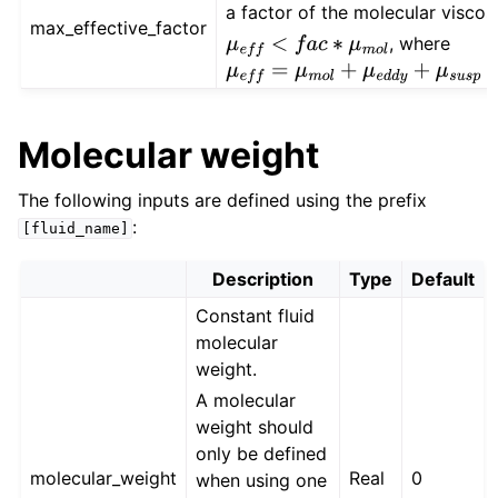
a factor of the molecular viscos
max_effective_factor
, where
μ
e
f
f
<
f
a
c
∗
μ
m
o
l
μ
e
f
f
=
μ
m
o
l
+
μ
e
d
d
y
+
μ
s
u
s
p
+
μ
p
i
t
Molecular weight
The following inputs are defined using the prefix
:
[fluid_name]
Description
Type
Default
Constant fluid
molecular
weight.
A molecular
weight should
only be defined
molecular_weight
Real
0
when using one