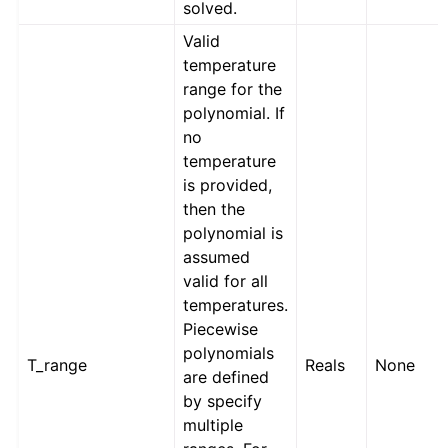
solved.
Valid
temperature
range for the
polynomial. If
no
temperature
is provided,
then the
polynomial is
assumed
valid for all
temperatures.
Piecewise
polynomials
T_range
Reals
None
are defined
by specify
multiple