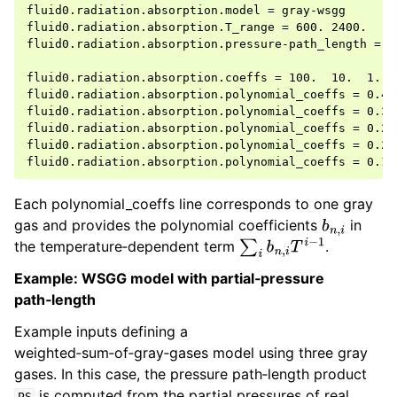
fluid0.radiation.absorption.model = gray-wsgg

fluid0.radiation.absorption.T_range = 600. 2400.

fluid0.radiation.absorption.pressure-path_length = 2.
fluid0.radiation.absorption.coeffs = 100.  10.  1.  0
fluid0.radiation.absorption.polynomial_coeffs = 0.40
fluid0.radiation.absorption.polynomial_coeffs = 0.33
fluid0.radiation.absorption.polynomial_coeffs = 0.27
fluid0.radiation.absorption.polynomial_coeffs = 0.20
Each polynomial_coeffs line corresponds to one gray
gas and provides the polynomial coefficients
in
b
n
,
i
the temperature‑dependent term
.
∑
i
b
n
,
i
T
i
−
1
Example: WSGG model with partial‑pressure
path‑length
Example inputs defining a
weighted‑sum‑of‑gray‑gases model using three gray
gases. In this case, the pressure path‑length product
is computed from the partial pressures of real
PS