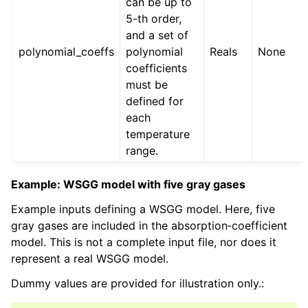
can be up to
5-th order,
and a set of
polynomial_coeffs
polynomial
Reals
None
coefficients
must be
defined for
each
temperature
range.
Example: WSGG model with five gray gases
Example inputs defining a WSGG model. Here, five
gray gases are included in the absorption‑coefficient
model. This is not a complete input file, nor does it
represent a real WSGG model.
Dummy values are provided for illustration only.: