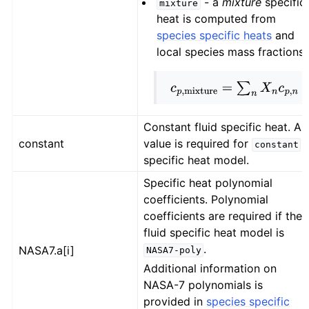
- a
mixture
specific
mixture
heat is computed from
species specific heats
and
local species mass fractions.
c
p
,
mixture
=
∑
n
X
n
c
p
,
n
Constant fluid specific heat. A
constant
value is required for
constant
specific heat model.
Specific heat polynomial
coefficients. Polynomial
coefficients are required if the
fluid specific heat model is
.
NASA7.a[i]
NASA7-poly
Additional information on
NASA-7 polynomials is
provided in
species specific