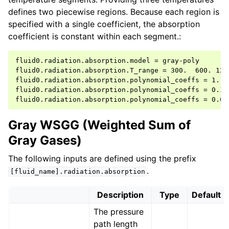
defines two piecewise regions. Because each region is
specified with a single coefficient, the absorption
coefficient is constant within each segment.:
fluid0.radiation.absorption.model = gray-poly

fluid0.radiation.absorption.T_range = 300.  600. 1200
fluid0.radiation.absorption.polynomial_coeffs = 1.

fluid0.radiation.absorption.polynomial_coeffs = 0.1

Gray WSGG (Weighted Sum of
Gray Gases)
The following inputs are defined using the prefix
.
[fluid_name].radiation.absorption
Description
Type
Default
The pressure
path length