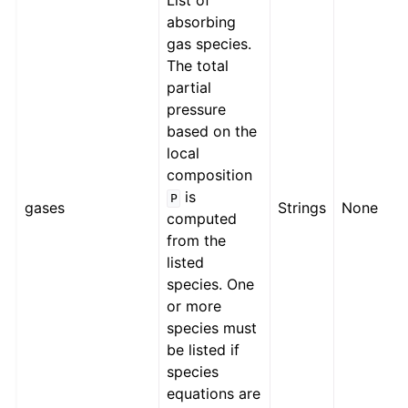
List of
absorbing
gas species.
The total
partial
pressure
based on the
local
composition
is
P
gases
Strings
None
computed
from the
listed
species. One
or more
species must
be listed if
species
equations are