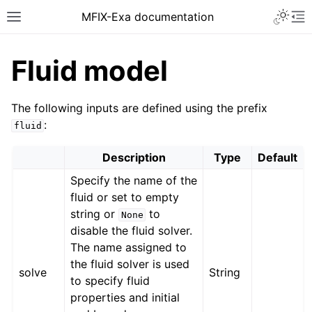
MFIX-Exa documentation
Fluid model
The following inputs are defined using the prefix
:
fluid
Description
Type
Default
Specify the name of the
fluid or set to empty
string or
to
None
disable the fluid solver.
The name assigned to
the fluid solver is used
solve
String
to specify fluid
properties and initial