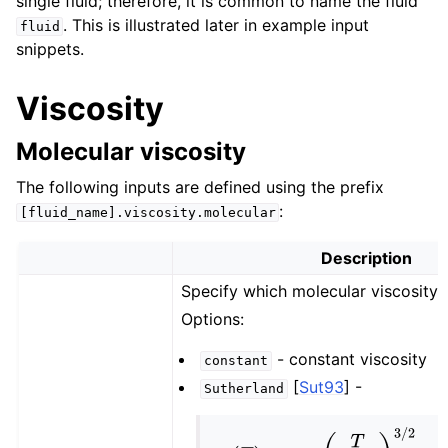
single fluid; therefore, it is common to name the fluid
. This is illustrated later in example input
fluid
snippets.
Viscosity
Molecular viscosity
The following inputs are defined using the prefix
:
[fluid_name].viscosity.molecular
Description
Specify which molecular viscosity 
Options:
- constant viscosity
constant
[
Sut93
]
-
Sutherland