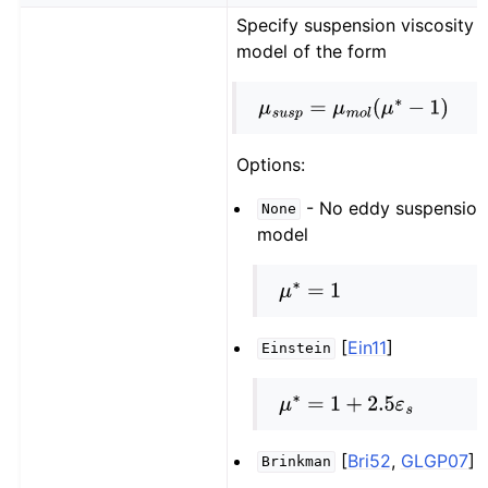
Specify suspension viscosity
model of the form
μ
s
u
s
p
=
μ
m
o
l
(
μ
∗
−
1
)
Options:
- No eddy suspension
None
model
μ
∗
=
1
[
Ein11
]
Einstein
μ
∗
=
1
+
2.5
ε
s
[
Bri52
,
GLGP07
]
Brinkman