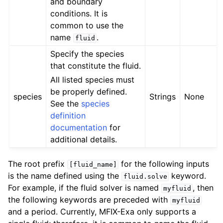
and boundary
conditions. It is
common to use the
name
.
fluid
Specify the species
that constitute the fluid.
All listed species must
be properly defined.
species
Strings
None
See the
species
definition
documentation
for
additional details.
The root prefix
for the following inputs
[fluid_name]
is the name defined using the
keyword.
fluid.solve
For example, if the fluid solver is named
, then
myfluid
the following keywords are preceded with
myfluid
and a period. Currently, MFIX-Exa only supports a