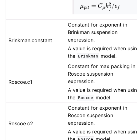
μ
p
i
t
=
C
μ
k
f
2
/
ϵ
f
Constant for exponent in
Brinkman suspension
expression.
Brinkman.constant
A value is required when usin
the
model.
Brinkman
Constant for max packing in
Roscoe suspension
expression.
Roscoe.c1
A value is required when usin
the
model.
Roscoe
Constant for exponent in
Roscoe suspension
expression.
Roscoe.c2
A value is required when usin
the
model.
Roscoe