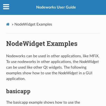
Nodeworks User Guide
»
NodeWidget Examples
NodeWidget Examples
Nodeworks can be used in other applications, like MFiX.
To use nodeworks in other applications, the
NodeWidget
can be used like other Qt widgets. The following
examples show how to use the
NodeWidget
in a GUI
application.
basicapp
The basicapp example shows how to use the