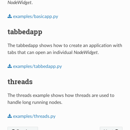
NodeWidget
.
examples/basicapp.py
tabbedapp
The tabbedapp shows how to create an application with
tabs that can open an individual
NodeWidget
.
examples/tabbedapp.py
threads
The threads example shows how threads are used to
handle long running nodes.
examples/threads.py