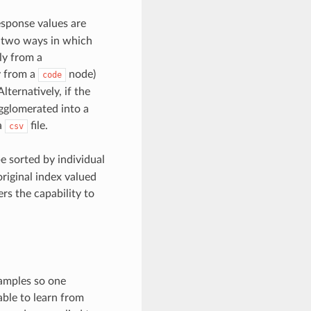
esponse values are
e two ways in which
ly from a
y from a
node)
code
lternatively, if the
gglomerated into a
a
file.
csv
be sorted by individual
original index valued
ers the capability to
samples so one
ble to learn from