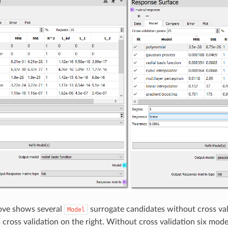
ove shows several
surrogate candidates without cross vali
Model
cross validation on the right. Without cross validation six mod