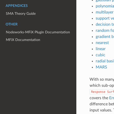
APPENDICES
polynomia
multilaye
SMA Theory Guide
support v
decision t
OTHER
random fo
Nodeworks-MFiX Plugin Documentation
gradient 
MFiX Documentation
nearest
linear
cubic
radial bas
MARS
With so many 
which sub-opt
Response
Sur
covers the
Er
difference be
input values.