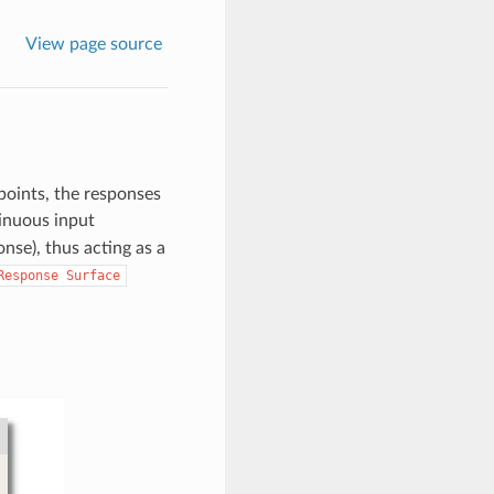
View page source
points, the responses
inuous input
nse), thus acting as a
Response
Surface