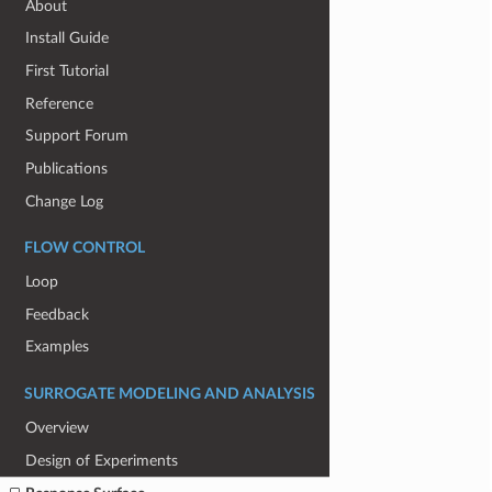
About
Install Guide
First Tutorial
Reference
Support Forum
Publications
Change Log
FLOW CONTROL
Loop
Feedback
Examples
SURROGATE MODELING AND ANALYSIS
Overview
Design of Experiments