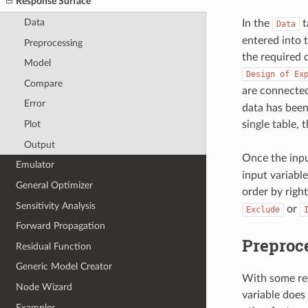
Response Surface
Data
In the
t
Data
entered into 
Preprocessing
the required d
Model
Design
of
Ex
Compare
are connecte
Error
data has been
Plot
single table, 
Output
Once the inpu
Emulator
input variable
General Optimizer
order by right
Sensitivity Analysis
or
Exclude
Forward Propagation
Preproc
Residual Function
Generic Model Creator
With some res
Node Wizard
variable does
Examples