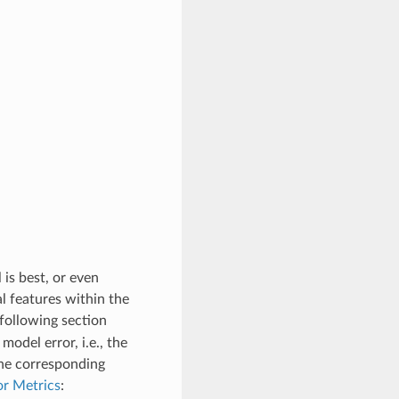
is best, or even
l features within the
following section
odel error, i.e., the
the corresponding
r Metrics
: