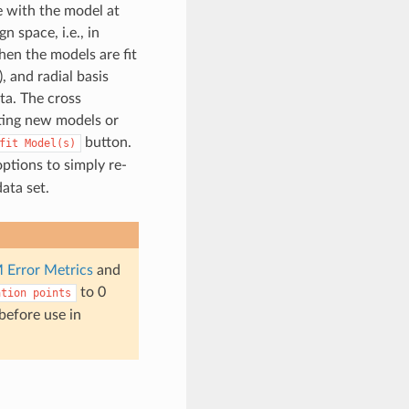
e with the model at
 space, i.e., in
hen the models are fit
, and radial basis
ta. The cross
ating new models or
button.
fit
Model(s)
ptions to simply re-
ata set.
 Error Metrics
and
to 0
ation
points
 before use in