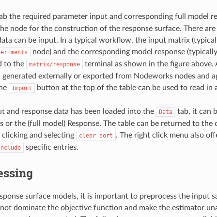
ab the required parameter input and corresponding full model r
the node for the construction of the response surface. There ar
ata can be input. In a typical workflow, the input matrix (typical
node) and the corresponding model response (typicall
periments
d to the
terminal as shown in the figure above. A
matrix/response
 generated externally or exported from Nodeworks nodes and a
the
button at the top of the table can be used to read in 
Import
t and response data has been loaded into the
tab, it can 
Data
s or the (full model) Response. The table can be returned to the 
 clicking and selecting
. The right click menu also off
clear
sort
specific entries.
Include
essing
ponse surface models, it is important to preprocess the input 
 not dominate the objective function and make the estimator una