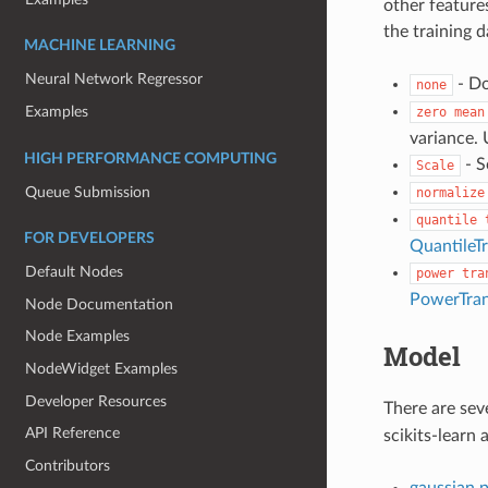
other feature
the training d
MACHINE LEARNING
Neural Network Regressor
- Do
none
Examples
zero
mean
variance.
HIGH PERFORMANCE COMPUTING
- S
Scale
Queue Submission
normalize
quantile
FOR DEVELOPERS
QuantileT
Default Nodes
power
tra
PowerTra
Node Documentation
Node Examples
Model
NodeWidget Examples
Developer Resources
There are sev
API Reference
scikits-learn 
Contributors
gaussian 