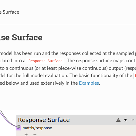
e Surface
se Surface
l model has been run and the responses collected at the sampled 
olated into a
. The response surface maps cont
Response
Surface
to a continuous (or at least piece-wise continuous) output (respo
el for the full model evaluation. The basic functionality of the
ned below and used extensively in the
Examples
.