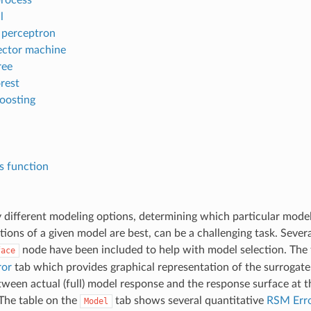
l
r perceptron
ector machine
ree
rest
boosting
is function
different modeling options, determining which particular model 
ions of a given model are best, can be a challenging task. Severa
node have been included to help with model selection. The 
face
ror
tab which provides graphical representation of the surrogate m
tween actual (full) model response and the response surface at 
 The table on the
tab shows several quantitative
RSM Erro
Model