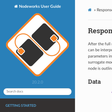
Nodeworks User Guide
»
Respons
Respon
After the ful
can be interp
parameters in
surrogate mod
node is outli
Data
20.2.0
GETTING STARTED