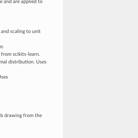
e and are applied to
and scaling to unit
e.
from scikits-learn.
mal distribution. Uses
Uses
b drawing from the