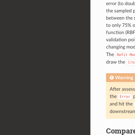
error (to dou
the sampled p
between the s
to only 75% o
function (RBF
validation po
changing mode
The
Refit
Mo
draw the
Cro
Warning
After asses
the
p
Error
and hit the
downstream 
Compar