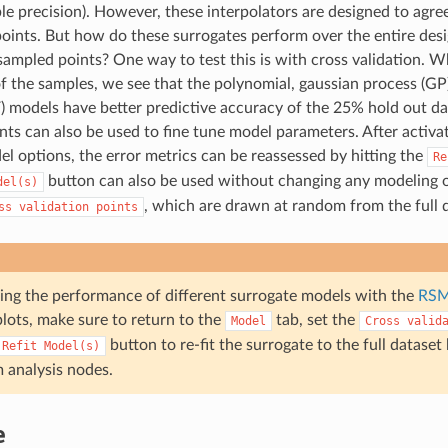
ble precision). However, these interpolators are designed to agre
oints. But how do these surrogates perform over the entire design
ampled points? One way to test this is with cross validation. W
f the samples, we see that the polynomial, gaussian process (GP)
) models have better predictive accuracy of the 25% hold out da
ints can also be used to fine tune model parameters. After activ
l options, the error metrics can be reassessed by hitting the
Re
button can also be used without changing any modeling o
del(s)
, which are drawn at random from the full d
ss
validation
points
sing the performance of different surrogate models with the
RSM
lots, make sure to return to the
tab, set the
Model
Cross
valid
button to re-fit the surrogate to the full dataset
Refit
Model(s)
analysis nodes.
e