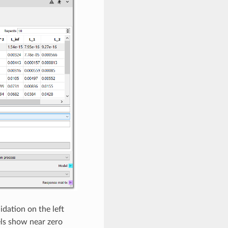
dation on the left
els show near zero