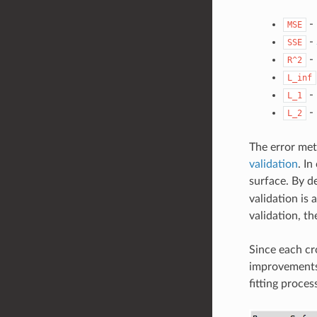
-
MSE
-
SSE
-
R^2
L_inf
-
L_1
-
L_2
The error met
validation
. In
surface. By d
validation is 
validation, t
Since each cro
improvements 
fitting proces