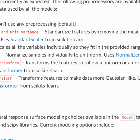
s correctly as expected. The following preprocessors are availabl
ata used by all the models:
n’t use any preprocessing [default]
- Standardize features by removing the mean 
and
unit
variance
 Uses
StandardScaler
from scikits-learn.
cales all the variables individually so they fit in the provided rang
- Normalize samples individually to unit norm. Uses
Normalizer
- Transforms the features to follow a uniform or a nor
transform
ransformer
from scikits-learn.
- Transforms features to make data more Gaussian-like. 
nsform
nsformer
from scikits-learn.
eral response surface modeling choices available in the
ta
Model
and scipy libraries. Current modeling options include:
process