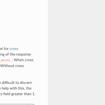
et for
cross
ting of the response
. When cross
points
. Without cross
difficult to discern
help with this, the
s field greater than 1.