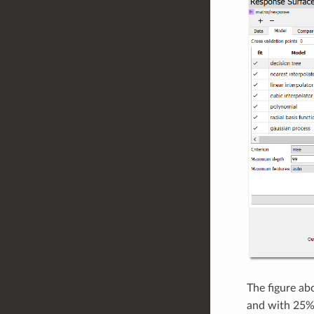
The figure ab
and with 25% 