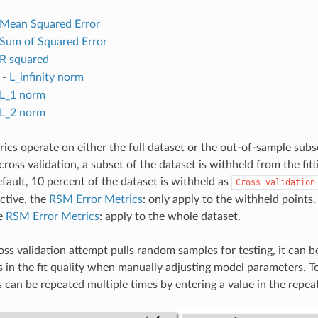
Mean Squared Error
Sum of Squared Error
R squared
-
L_infinity norm
L_1 norm
L_2 norm
rics operate on either the full dataset or the out-of-sample subs
 cross validation, a subset of the dataset is withheld from the fit
efault, 10 percent of the dataset is withheld as
Cross
validation
active, the
RSM Error Metrics
: only apply to the withheld points
he
RSM Error Metrics
: apply to the whole dataset.
ss validation attempt pulls random samples for testing, it can be 
in the fit quality when manually adjusting model parameters. To 
s can be repeated multiple times by entering a value in the repeat