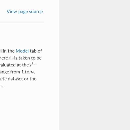
View page source
l in the
Model
tab of
here
r
is taken to be
r
i
i
th
valuated at the
i
i
th
range from 1 to
n
,
n
ete dataset or the
s.