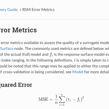
ory Guide
»
RSM Error Metrics
ror Metrics
 error metrics available to assess the quality of a surrogate mode
 Surface
node. The commonly used metrics are defined below w
of the actual (full) model and
f
is the response surface model e
f
i
 index ranging. In the following definitions,
i
is simply taken to 
i
ould be noted that this range may be applied to either the compl
if cross-validation is being considered, see
Model
for more detail
uared Error
n
1
∑
2
MSE
=
(
−
)
r
f
MSE
=
1
n
∑
i
=
1
n
(
r
i
−
f
)
2
i
i
n
=
1
i