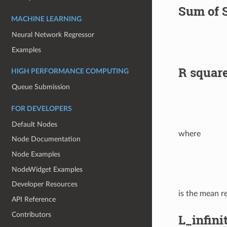
Sum of 
MACHINE LEARNING
Neural Network Regressor
Examples
R squar
HIGH PERFORMANCE COMPUTING
Queue Submission
FOR DEVELOPERS
Default Nodes
where
Node Documentation
Node Examples
NodeWidget Examples
Developer Resources
is the mean r
API Reference
Contributors
L_infini