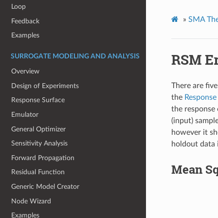
Loop
»
SMA The
Feedback
Examples
RSM Er
SURROGATE MODELING AND ANALYSIS
Overview
There are five
Design of Experiments
the
Response
Response Surface
the response 
Emulator
(input) sample
General Optimizer
however it sh
Sensitivity Analysis
holdout data 
Forward Propagation
Mean Sq
Residual Function
Generic Model Creator
Node Wizard
Examples