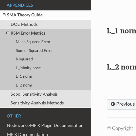
APPENDICES
SMA Theory Guide
DOE Methods
L_1 nor
RSM Error Metrics
Mean Squared Error
Sum of Squared Error
R squared
L_2 nor
L_infinity norm
L_1 norm
L_2 norm
Sobol Sensitivity Analysis
Sensitivity Analysis Methods
Previous
OTHER
Nodeworks-MFiX Plugin Documentation
© Copyright
MFiX Documentation