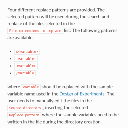
Four different replace patterns are provided. The
selected pattern will be used during the search and
replace of the files selected in the
list. The following patterns
File
extensions
to
replace
are available:
${variable}
|variable|
<variable>
/variable
where
should be replaced with the sample
variable
variable name used in the
Design of Experiments
. The
user needs to manually edit the files in the
, inserting the selected
Source
directory
where the sample variables need to be
Replace
pattern
written in the file during the directory creation.