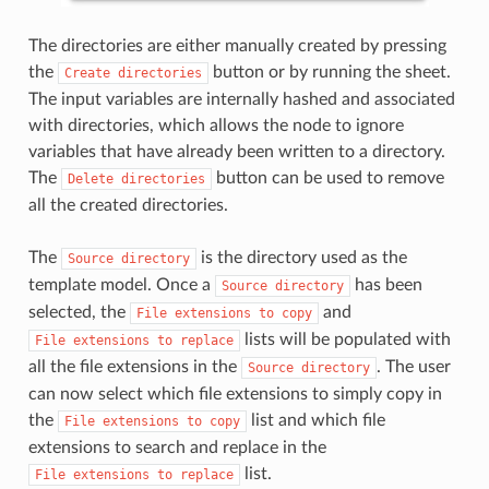
The directories are either manually created by pressing
the
button or by running the sheet.
Create
directories
The input variables are internally hashed and associated
with directories, which allows the node to ignore
variables that have already been written to a directory.
The
button can be used to remove
Delete
directories
all the created directories.
The
is the directory used as the
Source
directory
template model. Once a
has been
Source
directory
selected, the
and
File
extensions
to
copy
lists will be populated with
File
extensions
to
replace
all the file extensions in the
. The user
Source
directory
can now select which file extensions to simply copy in
the
list and which file
File
extensions
to
copy
extensions to search and replace in the
list.
File
extensions
to
replace