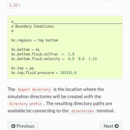
:
1.23
#
_________________________________________________________
#
Boundary
Conditions
#
bc
.
regions
=
top
bottom
bc
.
bottom
=
mi
bc
.
bottom
.
fluid
.
volfrac
=
1
.
0
bc
.
bottom
.
fluid
.
velocity
=
0
.
0
0
.
0
1
.
23
bc
.
top
=
po
bc
.
top
.
fluid
.
pressure
=
101325
.
0
The
is the location where the
Export
directory
simulation directories will be created with the
. The resulting directory paths are
Directory
prefix
available be connecting to the
terminal.
directories
Previous
Next