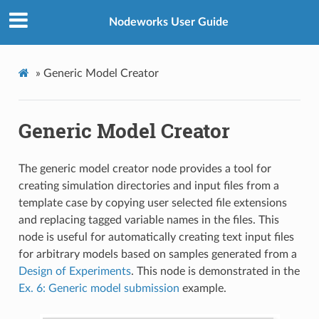
Nodeworks User Guide
»
Generic Model Creator
Generic Model Creator
The generic model creator node provides a tool for
creating simulation directories and input files from a
template case by copying user selected file extensions
and replacing tagged variable names in the files. This
node is useful for automatically creating text input files
for arbitrary models based on samples generated from a
Design of Experiments
. This node is demonstrated in the
Ex. 6: Generic model submission
example.