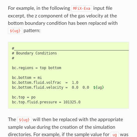
For example, in the following
input file
MFiX-Exa
excerpt, the z component of the gas velocity at the
bottom boundary condition has been replaced with
pattern:
${ug}
#__________________________________________________________
# Boundary Conditions

#

bc.regions = top bottom

bc.bottom = mi

bc.bottom.fluid.volfrac  =  1.0

bc.bottom.fluid.velocity =  0.0  0.0  
${
ug
}
bc.top = po

The
will then be replaced with the appropriate
${ug}
sample value during the creation of the simulation
directories. For example, if the sample value for
was
ug