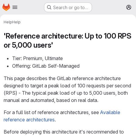
Homepage
Skip to main content
Search or go to…
M
Help
Help
'Reference architecture: Up to 100 RPS
or 5,000 users'
Tier: Premium, Ultimate
Offering: GitLab Self-Managed
This page describes the GitLab reference architecture
designed to target a peak load of 100 requests per second
(RPS) - The typical peak load of up to 5,000 users, both
manual and automated, based on real data.
For a full list of reference architectures, see
Available
reference architectures
.
Before deploying this architecture it's recommended to