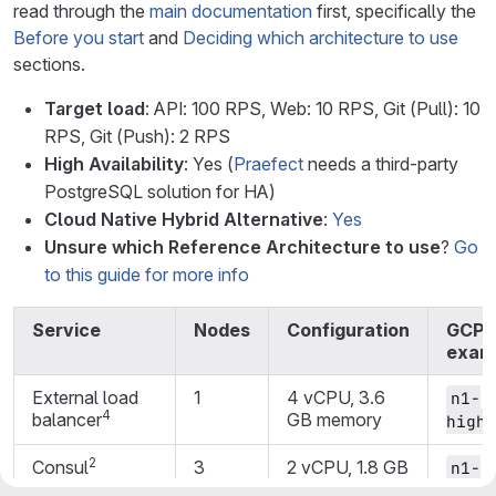
read through the
main documentation
first, specifically the
Before you start
and
Deciding which architecture to use
sections.
Target load
: API: 100 RPS, Web: 10 RPS, Git (Pull): 10
RPS, Git (Push): 2 RPS
High Availability
: Yes (
Praefect
needs a third-party
PostgreSQL solution for HA)
Cloud Native Hybrid Alternative
:
Yes
Unsure which Reference Architecture to use
?
Go
to this guide for more info
Service
Nodes
Configuration
GCP
exam
External load
1
4 vCPU, 3.6
n1-
4
balancer
GB memory
highc
2
Consul
3
2 vCPU, 1.8 GB
n1-
memory
highc