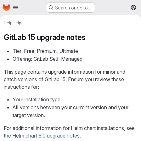
Homepage
Skip to main content
Search or go to…
M
Help
Help
GitLab 15 upgrade notes
Tier: Free, Premium, Ultimate
Offering: GitLab Self-Managed
This page contains upgrade information for minor and
patch versions of GitLab 15. Ensure you review these
instructions for:
Your installation type.
All versions between your current version and your
target version.
For additional information for Helm chart installations, see
the Helm chart 6.0 upgrade notes
.