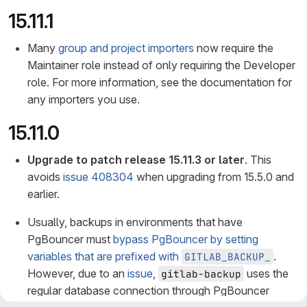
15.11.1
Many
group and project importers
now require the
Maintainer role instead of only requiring the Developer
role. For more information, see the documentation for
any importers you use.
15.11.0
Upgrade to patch release 15.11.3 or later
. This
avoids
issue 408304
when upgrading from 15.5.0 and
earlier.
Usually, backups in environments that have
PgBouncer must
bypass PgBouncer by setting
variables that are prefixed with
.
GITLAB_BACKUP_
However, due to an
issue
,
uses the
gitlab-backup
regular database connection through PgBouncer