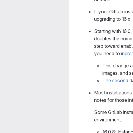
If your GitLab inst
upgrading to 16.x.
Starting with 16.
doubles the numbe
step toward enabli
you need to
incre
This change a
images, and se
The second da
Most installations 
notes for those in
Some GitLab insta
environment:
16.0.8: Instan