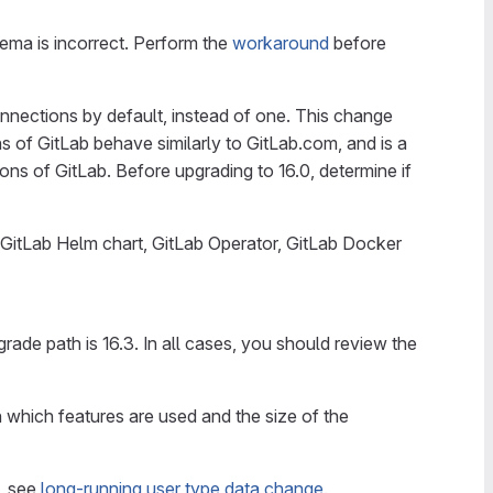
chema is incorrect. Perform the
workaround
before
nnections by default, instead of one. This change
of GitLab behave similarly to GitLab.com, and is a
ns of GitLab. Before upgrading to 16.0, determine if
 GitLab Helm chart, GitLab Operator, GitLab Docker
pgrade path is 16.3. In all cases, you should review the
 which features are used and the size of the
n, see
long-running user type data change
.