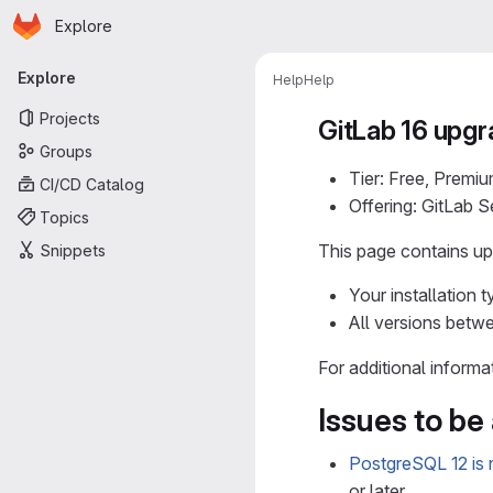
Homepage
Skip to main content
Explore
Primary navigation
Explore
Help
Help
Projects
GitLab 16 upgr
Groups
Tier: Free, Premiu
CI/CD Catalog
Offering: GitLab 
Topics
This page contains upg
Snippets
Your installation t
All versions betwe
For additional informa
Issues to be
PostgreSQL 12 is n
or later.