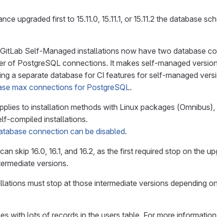
ance upgraded first to 15.11.0, 15.11.1, or 15.11.2 the database s
0, GitLab Self-Managed installations now have two database co
r of PostgreSQL connections. It makes self-managed versions 
ng a separate database for CI features for self-managed versio
ase max connections for PostgreSQL
.
pplies to installation methods with Linux packages (Omnibus),
lf-compiled installations.
tabase connection can be disabled
.
can skip 16.0, 16.1, and 16.2, as the first required stop on the u
termediate versions.
llations must stop at those intermediate versions depending on
ces with lots of records in the users table. For more informatio