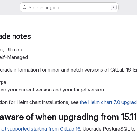
Search or go to…
/
ade notes
m, Ultimate
Self-Managed
rade information for minor and patch versions of GitLab 16. En
ype.
en your current version and your target version.
tion for Helm chart installations, see
the Helm chart 7.0 upgra
 aware of when upgrading from 15.11
ot supported starting from GitLab 16
. Upgrade PostgreSQL to a