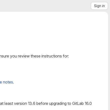
Sign in
sure you review these instructions for:
de notes
.
t least version 13.6 before upgrading to GitLab 16.0